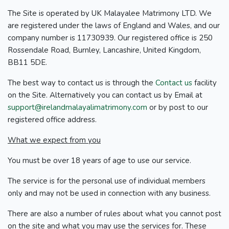
The Site is operated by UK Malayalee Matrimony LTD. We
are registered under the laws of England and Wales, and our
company number is 11730939. Our registered office is 250
Rossendale Road, Burnley, Lancashire, United Kingdom,
BB11 5DE.
The best way to contact us is through the
Contact us
facility
on the Site. Alternatively you can contact us by Email at
support@irelandmalayalimatrimony.com
or by post to our
registered office address.
What we expect from you
You must be over 18 years of age to use our service.
The service is for the personal use of individual members
only and may not be used in connection with any business.
There are also a number of rules about what you cannot post
on the site and what you may use the services for. These