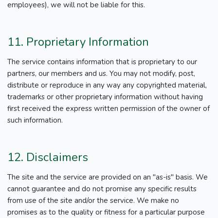
employees), we will not be liable for this.
11. Proprietary Information
The service contains information that is proprietary to our
partners, our members and us. You may not modify, post,
distribute or reproduce in any way any copyrighted material,
trademarks or other proprietary information without having
first received the express written permission of the owner of
such information.
12. Disclaimers
The site and the service are provided on an "as-is" basis. We
cannot guarantee and do not promise any specific results
from use of the site and/or the service. We make no
promises as to the quality or fitness for a particular purpose