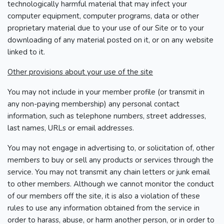
technologically harmful material that may infect your
computer equipment, computer programs, data or other
proprietary material due to your use of our Site or to your
downloading of any material posted on it, or on any website
linked to it.
Other provisions about your use of the site
You may not include in your member profile (or transmit in
any non-paying membership) any personal contact
information, such as telephone numbers, street addresses,
last names, URLs or email addresses.
You may not engage in advertising to, or solicitation of, other
members to buy or sell any products or services through the
service. You may not transmit any chain letters or junk email
to other members. Although we cannot monitor the conduct
of our members off the site, it is also a violation of these
rules to use any information obtained from the service in
order to harass, abuse, or harm another person, or in order to