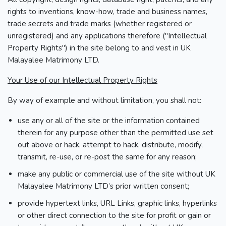
rights to inventions, know-how, trade and business names,
trade secrets and trade marks (whether registered or
unregistered) and any applications therefore ("Intellectual
Property Rights") in the site belong to and vest in UK
Malayalee Matrimony LTD.
Your Use of our Intellectual Property Rights
By way of example and without limitation, you shall not:
use any or all of the site or the information contained
therein for any purpose other than the permitted use set
out above or hack, attempt to hack, distribute, modify,
transmit, re-use, or re-post the same for any reason;
make any public or commercial use of the site without UK
Malayalee Matrimony LTD’s prior written consent;
provide hypertext links, URL Links, graphic links, hyperlinks
or other direct connection to the site for profit or gain or