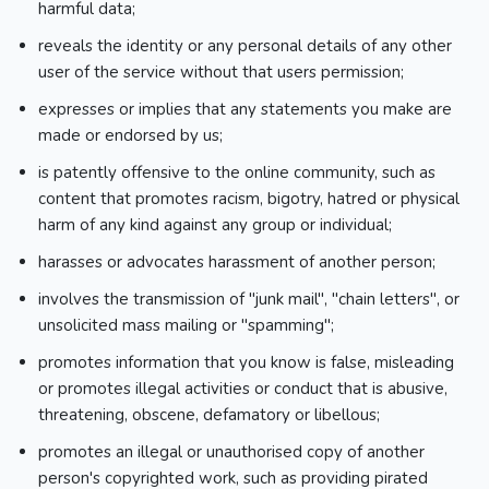
harmful data;
reveals the identity or any personal details of any other
user of the service without that users permission;
expresses or implies that any statements you make are
made or endorsed by us;
is patently offensive to the online community, such as
content that promotes racism, bigotry, hatred or physical
harm of any kind against any group or individual;
harasses or advocates harassment of another person;
involves the transmission of "junk mail", "chain letters", or
unsolicited mass mailing or "spamming";
promotes information that you know is false, misleading
or promotes illegal activities or conduct that is abusive,
threatening, obscene, defamatory or libellous;
promotes an illegal or unauthorised copy of another
person's copyrighted work, such as providing pirated