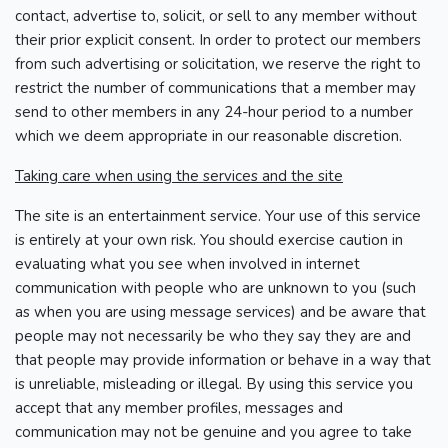
contact, advertise to, solicit, or sell to any member without
their prior explicit consent. In order to protect our members
from such advertising or solicitation, we reserve the right to
restrict the number of communications that a member may
send to other members in any 24-hour period to a number
which we deem appropriate in our reasonable discretion.
Taking care when using the services and the site
The site is an entertainment service. Your use of this service
is entirely at your own risk. You should exercise caution in
evaluating what you see when involved in internet
communication with people who are unknown to you (such
as when you are using message services) and be aware that
people may not necessarily be who they say they are and
that people may provide information or behave in a way that
is unreliable, misleading or illegal. By using this service you
accept that any member profiles, messages and
communication may not be genuine and you agree to take