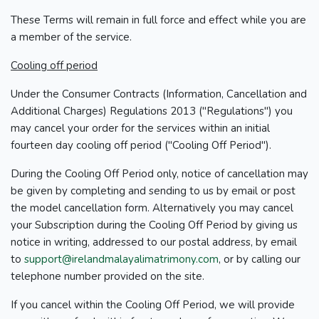
These Terms will remain in full force and effect while you are
a member of the service.
Cooling off period
Under the Consumer Contracts (Information, Cancellation and
Additional Charges) Regulations 2013 ("Regulations") you
may cancel your order for the services within an initial
fourteen day cooling off period ("Cooling Off Period").
During the Cooling Off Period only, notice of cancellation may
be given by completing and sending to us by email or post
the model cancellation form. Alternatively you may cancel
your Subscription during the Cooling Off Period by giving us
notice in writing, addressed to our postal address, by email
to
support@irelandmalayalimatrimony.com
, or by calling our
telephone number provided on the site.
If you cancel within the Cooling Off Period, we will provide