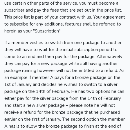
use certain other parts of the service, you must become a
subscriber and pay the fees that are set out in the price list.
This price list is part of your contract with us. Your agreement
to subscribe for any additional features shall be referred to
herein as your "Subscription".
If a member wishes to switch from one package to another
they will have to wait for the initial subscription period to
come to an end and then pay for the package. Alternatively
they can pay for a new package while still having another
package running however will not be entitled to a refund. As
an example if member A pays for a bronze package on the
1st of January and decides he wishes to switch to a silver
package on the 14th of February. He has two options he can
either pay for the silver package from the 14th of February
and start a new silver package – please note he will not
receive a refund for the bronze package that he purchased
earlier on the first of January. The second option the member
A has is to allow the bronze package to finish at the end of