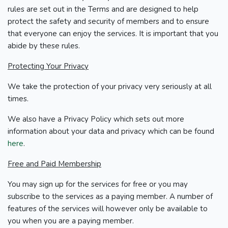
rules are set out in the Terms and are designed to help
protect the safety and security of members and to ensure
that everyone can enjoy the services. It is important that you
abide by these rules.
Protecting Your Privacy
We take the protection of your privacy very seriously at all
times.
We also have a Privacy Policy which sets out more
information about your data and privacy which can be found
here
.
Free and Paid Membership
You may sign up for the services for free or you may
subscribe to the services as a paying member. A number of
features of the services will however only be available to
you when you are a paying member.