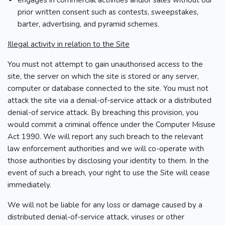
engages in commercial activities and/or sales without our
prior written consent such as contests, sweepstakes,
barter, advertising, and pyramid schemes.
Illegal activity in relation to the Site
You must not attempt to gain unauthorised access to the
site, the server on which the site is stored or any server,
computer or database connected to the site. You must not
attack the site via a denial-of-service attack or a distributed
denial-of service attack. By breaching this provision, you
would commit a criminal offence under the Computer Misuse
Act 1990. We will report any such breach to the relevant
law enforcement authorities and we will co-operate with
those authorities by disclosing your identity to them. In the
event of such a breach, your right to use the Site will cease
immediately.
We will not be liable for any loss or damage caused by a
distributed denial-of-service attack, viruses or other