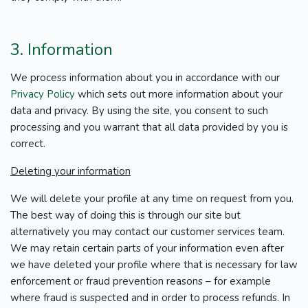
3. Information
We process information about you in accordance with our
Privacy Policy
which sets out more information about your
data and privacy. By using the site, you consent to such
processing and you warrant that all data provided by you is
correct.
Deleting your information
We will delete your profile at any time on request from you.
The best way of doing this is through our site but
alternatively you may contact our customer services team.
We may retain certain parts of your information even after
we have deleted your profile where that is necessary for law
enforcement or fraud prevention reasons – for example
where fraud is suspected and in order to process refunds. In