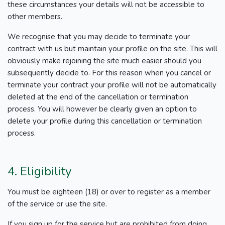
these circumstances your details will not be accessible to
other members.
We recognise that you may decide to terminate your
contract with us but maintain your profile on the site. This will
obviously make rejoining the site much easier should you
subsequently decide to. For this reason when you cancel or
terminate your contract your profile will not be automatically
deleted at the end of the cancellation or termination
process. You will however be clearly given an option to
delete your profile during this cancellation or termination
process.
4. Eligibility
You must be eighteen (18) or over to register as a member
of the service or use the site.
If you sign up for the service but are prohibited from doing