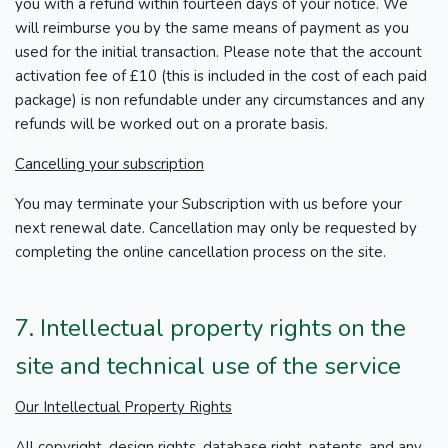
you with a refund within fourteen days of your notice. We
will reimburse you by the same means of payment as you
used for the initial transaction. Please note that the account
activation fee of £10 (this is included in the cost of each paid
package) is non refundable under any circumstances and any
refunds will be worked out on a prorate basis.
Cancelling your subscription
You may terminate your Subscription with us before your
next renewal date. Cancellation may only be requested by
completing the online cancellation process on the site.
7. Intellectual property rights on the
site and technical use of the service
Our Intellectual Property Rights
All copyright, design rights, database right, patents, and any