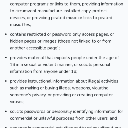
computer programs or links to them, providing information
to circumvent manufacture-installed copy-protect
devices, or providing pirated music or links to pirated
music files;
contains restricted or password only access pages, or
hidden pages or images (those not linked to or from
another accessible page);
provides material that exploits people under the age of
18 in a sexual or violent manner, or solicits personal
information from anyone under 18;
provides instructional information about illegal activities
such as making or buying illegal weapons, violating
someone's privacy, or providing or creating computer
viruses;
solicits passwords or personally identifying information for
commercial or unlawful purposes from other users; and