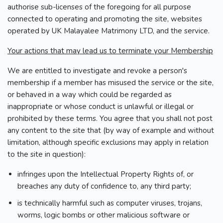
authorise sub-licenses of the foregoing for all purpose
connected to operating and promoting the site, websites
operated by UK Malayalee Matrimony LTD, and the service.
Your actions that may lead us to terminate your Membership
We are entitled to investigate and revoke a person's
membership if a member has misused the service or the site,
or behaved in a way which could be regarded as
inappropriate or whose conduct is unlawful or illegal or
prohibited by these terms. You agree that you shall not post
any content to the site that (by way of example and without
limitation, although specific exclusions may apply in relation
to the site in question):
infringes upon the Intellectual Property Rights of, or
breaches any duty of confidence to, any third party;
is technically harmful such as computer viruses, trojans,
worms, logic bombs or other malicious software or