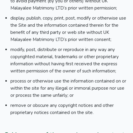
to avoid payment (by you or others) without UK
Malayalee Matrimony LTD’s prior written permission;
display, publish, copy, print, post, modify or otherwise use
the Site and the information contained therein for the
benefit of any third party or web site without UK
Malayalee Matrimony LTD’s prior written consent;
modify, post, distribute or reproduce in any way any
copyrighted material, trademarks or other proprietary
information without having first received the express
written permission of the owner of such information;
process or otherwise use the information contained on or
within the site for any illegal or immoral purpose nor use
or process the same unfairly; or
remove or obscure any copyright notices and other
proprietary notices contained on the site.