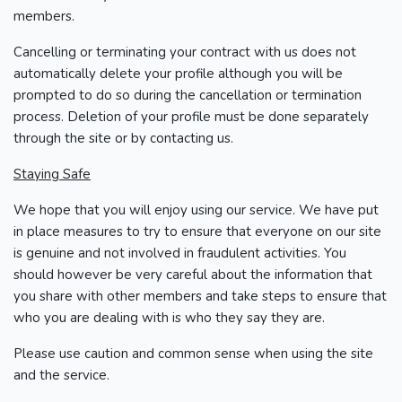
members.
Cancelling or terminating your contract with us does not
automatically delete your profile although you will be
prompted to do so during the cancellation or termination
process. Deletion of your profile must be done separately
through the site or by contacting us.
Staying Safe
We hope that you will enjoy using our service. We have put
in place measures to try to ensure that everyone on our site
is genuine and not involved in fraudulent activities. You
should however be very careful about the information that
you share with other members and take steps to ensure that
who you are dealing with is who they say they are.
Please use caution and common sense when using the site
and the service.