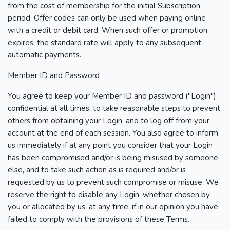
from the cost of membership for the initial Subscription
period. Offer codes can only be used when paying online
with a credit or debit card. When such offer or promotion
expires, the standard rate will apply to any subsequent
automatic payments.
Member ID and Password
You agree to keep your Member ID and password ("Login")
confidential at all times, to take reasonable steps to prevent
others from obtaining your Login, and to log off from your
account at the end of each session. You also agree to inform
us immediately if at any point you consider that your Login
has been compromised and/or is being misused by someone
else, and to take such action as is required and/or is
requested by us to prevent such compromise or misuse. We
reserve the right to disable any Login, whether chosen by
you or allocated by us, at any time, if in our opinion you have
failed to comply with the provisions of these Terms.