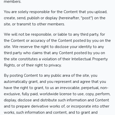
members.
You are solely responsible for the Content that you upload,
create, send, publish or display (hereinafter, "post") on the
site, or transmit to other members.
We will not be responsible, or liable to any third party, for
the Content or accuracy of the Content posted by you on the
site. We reserve the right to disclose your identity to any
third party who claims that any Content posted by you on
the site constitutes a violation of their Intellectual Property
Rights, or of their right to privacy.
By posting Content to any public area of the site, you
automatically grant, and you represent and agree that you
have the right to grant, to us an irrevocable, perpetual, non-
exclusive, fully paid, worldwide license to use, copy, perform,
display, disclose and distribute such information and Content
and to prepare derivative works of, or incorporate into other
works, such information and content, and to grant and