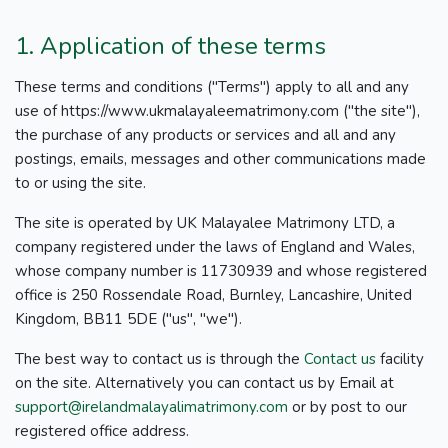
1. Application of these terms
These terms and conditions ("Terms") apply to all and any
use of https://www.ukmalayaleematrimony.com ("the site"),
the purchase of any products or services and all and any
postings, emails, messages and other communications made
to or using the site.
The site is operated by UK Malayalee Matrimony LTD, a
company registered under the laws of England and Wales,
whose company number is 11730939 and whose registered
office is 250 Rossendale Road, Burnley, Lancashire, United
Kingdom, BB11 5DE ("us", "we").
The best way to contact us is through the
Contact us
facility
on the site. Alternatively you can contact us by Email at
support@irelandmalayalimatrimony.com
or by post to our
registered office address.