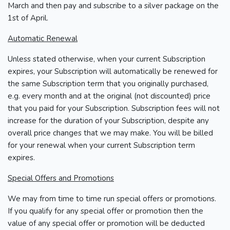
March and then pay and subscribe to a silver package on the
1st of April.
Automatic Renewal
Unless stated otherwise, when your current Subscription
expires, your Subscription will automatically be renewed for
the same Subscription term that you originally purchased,
e.g. every month and at the original (not discounted) price
that you paid for your Subscription. Subscription fees will not
increase for the duration of your Subscription, despite any
overall price changes that we may make. You will be billed
for your renewal when your current Subscription term
expires.
Special Offers and Promotions
We may from time to time run special offers or promotions.
If you qualify for any special offer or promotion then the
value of any special offer or promotion will be deducted