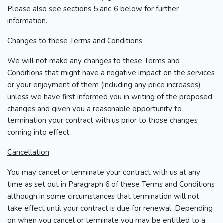
Please also see sections 5 and 6 below for further
information.
Changes to these Terms and Conditions
We will not make any changes to these Terms and
Conditions that might have a negative impact on the services
or your enjoyment of them (including any price increases)
unless we have first informed you in writing of the proposed
changes and given you a reasonable opportunity to
termination your contract with us prior to those changes
coming into effect.
Cancellation
You may cancel or terminate your contract with us at any
time as set out in Paragraph 6 of these Terms and Conditions
although in some circumstances that termination will not
take effect until your contract is due for renewal. Depending
on when you cancel or terminate you may be entitled to a