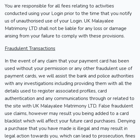
You are responsible for all fees relating to activities
conducted using your Login prior to the time that you notify
us of unauthorised use of your Login. UK Malayalee
Matrimony LTD shall not be liable for any loss or damage
arising from your failure to comply with these provisions.
Fraudulent Transactions
In the event of any claim that your payment card has been
used without your permission or any other fraudulent use of
payment cards, we will assist the bank and police authorities
with any investigations including providing them with all the
details used to register associated profiles, card
authentication and any communications through or related to
the site with UK Malayalee Matrimony LTD. False fraudulent
use claims, however may result you being added to a card
blacklist which will affect your future card purchases. Denying
a purchase that you have made is illegal and may result in
legal action towards you, which can lead to prosecution, fines