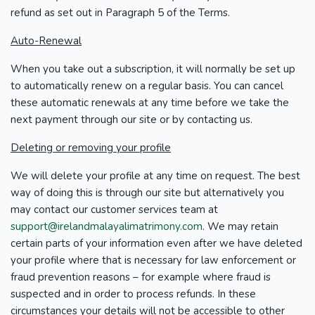
refund as set out in Paragraph 5 of the Terms.
Auto-Renewal
When you take out a subscription, it will normally be set up
to automatically renew on a regular basis. You can cancel
these automatic renewals at any time before we take the
next payment through our site or by contacting us.
Deleting or removing your profile
We will delete your profile at any time on request. The best
way of doing this is through our site but alternatively you
may contact our customer services team at
support@irelandmalayalimatrimony.com
. We may retain
certain parts of your information even after we have deleted
your profile where that is necessary for law enforcement or
fraud prevention reasons – for example where fraud is
suspected and in order to process refunds. In these
circumstances your details will not be accessible to other