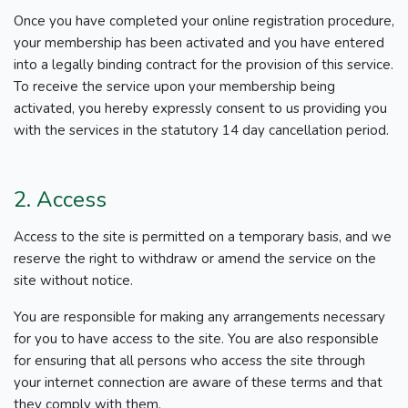
Once you have completed your online registration procedure,
your membership has been activated and you have entered
into a legally binding contract for the provision of this service.
To receive the service upon your membership being
activated, you hereby expressly consent to us providing you
with the services in the statutory 14 day cancellation period.
2. Access
Access to the site is permitted on a temporary basis, and we
reserve the right to withdraw or amend the service on the
site without notice.
You are responsible for making any arrangements necessary
for you to have access to the site. You are also responsible
for ensuring that all persons who access the site through
your internet connection are aware of these terms and that
they comply with them.