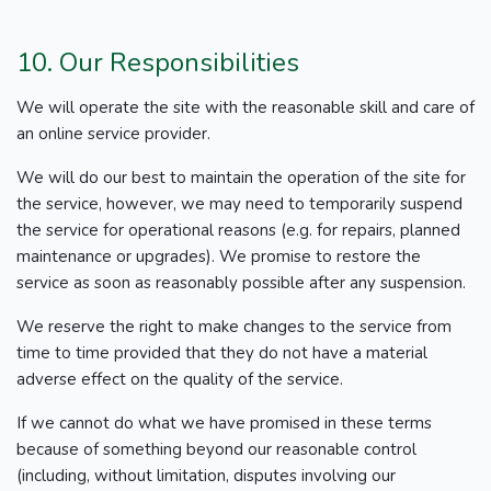
10. Our Responsibilities
We will operate the site with the reasonable skill and care of
an online service provider.
We will do our best to maintain the operation of the site for
the service, however, we may need to temporarily suspend
the service for operational reasons (e.g. for repairs, planned
maintenance or upgrades). We promise to restore the
service as soon as reasonably possible after any suspension.
We reserve the right to make changes to the service from
time to time provided that they do not have a material
adverse effect on the quality of the service.
If we cannot do what we have promised in these terms
because of something beyond our reasonable control
(including, without limitation, disputes involving our