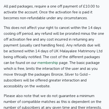
All paid packages, require a one off payment of £10.00 to
activate the account. Once the activation fee is paid it
becomes non-refundable under any circumstances.
This does not affect your right to cancel within the 14 days
cooling off period, any refund will be prorated minus the one
off activation fee and any cost incurred in returning any
payment (usually card handling fees). Any refunds due will
be actioned within 14 days of UK Malayalee Matrimony Ltd
being officially notified. The cost of the different packages
can be found on our
membership
page. The basic package
which is free, limits the interaction of the user and as you
move through the packages Bronze, Silver to Gold –
subscribers will be offered greater interaction and
accessibility on the website.
Please also note that we do not guarantee a minimum
number of compatible matches as this is dependent on the
number of subscribers at any given time and their interests.