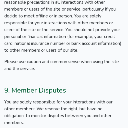
reasonable precautions in all interactions with other
members or users of the site or service, particularly if you
decide to meet offline or in person. You are solely
responsible for your interactions with other members or
users of the site or the service. You should not provide your
personal or financial information (for example, your credit
card, national insurance number or bank account information)
to other members or users of our site.
Please use caution and common sense when using the site
and the service.
9. Member Disputes
You are solely responsible for your interactions with our
other members. We reserve the right, but have no
obligation, to monitor disputes between you and other
members.