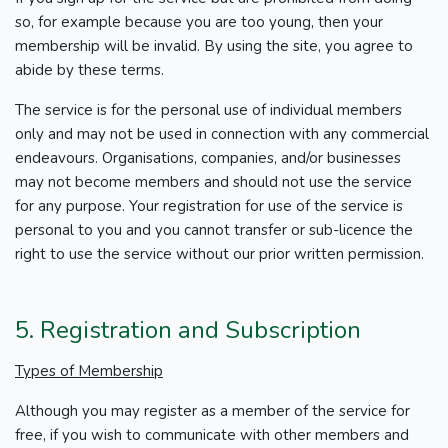
so, for example because you are too young, then your
membership will be invalid. By using the site, you agree to
abide by these terms.
The service is for the personal use of individual members
only and may not be used in connection with any commercial
endeavours. Organisations, companies, and/or businesses
may not become members and should not use the service
for any purpose. Your registration for use of the service is
personal to you and you cannot transfer or sub-licence the
right to use the service without our prior written permission.
5. Registration and Subscription
Types of Membership
Although you may register as a member of the service for
free, if you wish to communicate with other members and