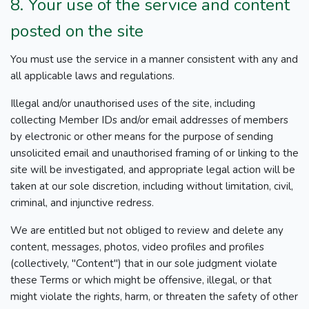
8. Your use of the service and content
posted on the site
You must use the service in a manner consistent with any and
all applicable laws and regulations.
Illegal and/or unauthorised uses of the site, including
collecting Member IDs and/or email addresses of members
by electronic or other means for the purpose of sending
unsolicited email and unauthorised framing of or linking to the
site will be investigated, and appropriate legal action will be
taken at our sole discretion, including without limitation, civil,
criminal, and injunctive redress.
We are entitled but not obliged to review and delete any
content, messages, photos, video profiles and profiles
(collectively, "Content") that in our sole judgment violate
these Terms or which might be offensive, illegal, or that
might violate the rights, harm, or threaten the safety of other