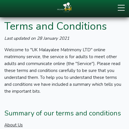
Terms and Conditions
Last updated on 28 January 2021
Welcome to "UK Malayalee Matrimony LTD" online
matrimony service, the service is for adults to meet other
adults and communicate online (the "Service"). Please read
these terms and conditions carefully to be sure that you
understand them. To help you to understand these terms
and conditions we have included a summary which tells you
the important bits.
Summary of our terms and conditions
About Us