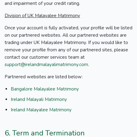
and impairment of your credit rating.
Division of UK Malayalee Matrimony
Once your account is fully activated, your profile will be listed
on our partnered websites. All our partnered websites are
trading under UK Malayalee Matrimony. If you would like to
remove your profile from any of our partnered sites, please
contact our customer services team at
support@irelandmalayalimatrimony.com
.
Partnered websites are listed below:
Bangalore Malayalee Matrimony
Ireland Malayali Matrimony
Ireland Malayalee Matrimony
6. Term and Termination