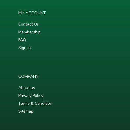
MY ACCOUNT
Contact Us
Membership
FAQ
Sign in
COMPANY
About us
Privacy Policy
Terms & Condition
Sitemap