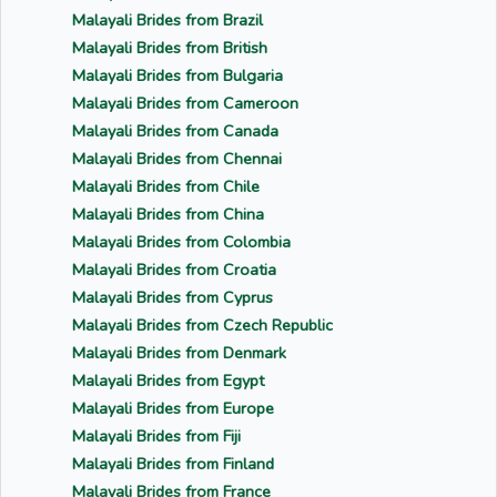
Malayali Brides from Brazil
Malayali Brides from British
Malayali Brides from Bulgaria
Malayali Brides from Cameroon
Malayali Brides from Canada
Malayali Brides from Chennai
Malayali Brides from Chile
Malayali Brides from China
Malayali Brides from Colombia
Malayali Brides from Croatia
Malayali Brides from Cyprus
Malayali Brides from Czech Republic
Malayali Brides from Denmark
Malayali Brides from Egypt
Malayali Brides from Europe
Malayali Brides from Fiji
Malayali Brides from Finland
Malayali Brides from France