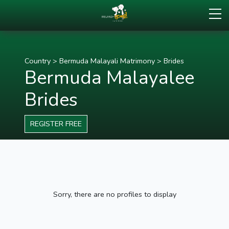
Country
>
Bermuda Malayali Matrimony
>
Brides
Bermuda Malayalee
Brides
REGISTER FREE
Sorry, there are no profiles to display