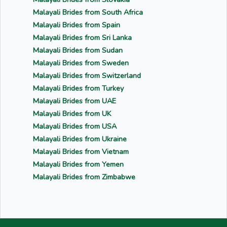
Malayali Brides from South Africa
Malayali Brides from Spain
Malayali Brides from Sri Lanka
Malayali Brides from Sudan
Malayali Brides from Sweden
Malayali Brides from Switzerland
Malayali Brides from Turkey
Malayali Brides from UAE
Malayali Brides from UK
Malayali Brides from USA
Malayali Brides from Ukraine
Malayali Brides from Vietnam
Malayali Brides from Yemen
Malayali Brides from Zimbabwe