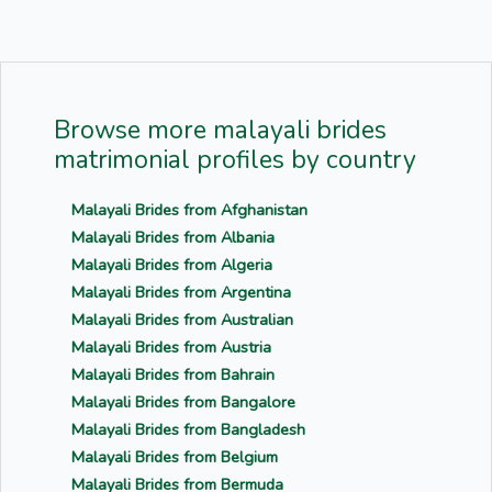
Browse more malayali brides
matrimonial profiles by country
Malayali Brides from Afghanistan
Malayali Brides from Albania
Malayali Brides from Algeria
Malayali Brides from Argentina
Malayali Brides from Australian
Malayali Brides from Austria
Malayali Brides from Bahrain
Malayali Brides from Bangalore
Malayali Brides from Bangladesh
Malayali Brides from Belgium
Malayali Brides from Bermuda