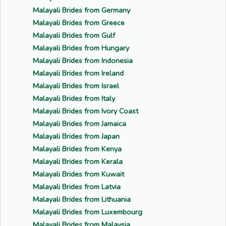
Malayali Brides from Germany
Malayali Brides from Greece
Malayali Brides from Gulf
Malayali Brides from Hungary
Malayali Brides from Indonesia
Malayali Brides from Ireland
Malayali Brides from Israel
Malayali Brides from Italy
Malayali Brides from Ivory Coast
Malayali Brides from Jamaica
Malayali Brides from Japan
Malayali Brides from Kenya
Malayali Brides from Kerala
Malayali Brides from Kuwait
Malayali Brides from Latvia
Malayali Brides from Lithuania
Malayali Brides from Luxembourg
Malayali Brides from Malaysia