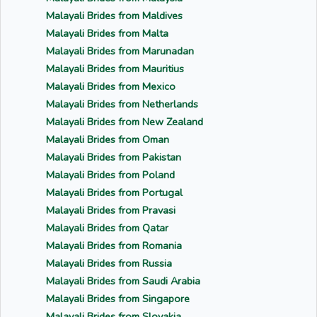
Malayali Brides from Maldives
Malayali Brides from Malta
Malayali Brides from Marunadan
Malayali Brides from Mauritius
Malayali Brides from Mexico
Malayali Brides from Netherlands
Malayali Brides from New Zealand
Malayali Brides from Oman
Malayali Brides from Pakistan
Malayali Brides from Poland
Malayali Brides from Portugal
Malayali Brides from Pravasi
Malayali Brides from Qatar
Malayali Brides from Romania
Malayali Brides from Russia
Malayali Brides from Saudi Arabia
Malayali Brides from Singapore
Malayali Brides from Slovakia