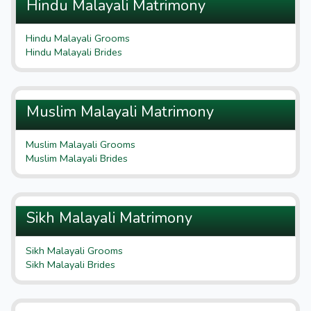
Hindu Malayali Matrimony
Hindu Malayali Grooms
Hindu Malayali Brides
Muslim Malayali Matrimony
Muslim Malayali Grooms
Muslim Malayali Brides
Sikh Malayali Matrimony
Sikh Malayali Grooms
Sikh Malayali Brides