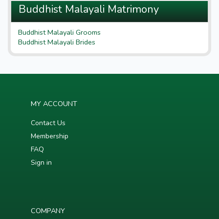
Buddhist Malayali Matrimony
Buddhist Malayali Grooms
Buddhist Malayali Brides
MY ACCOUNT
Contact Us
Membership
FAQ
Sign in
COMPANY