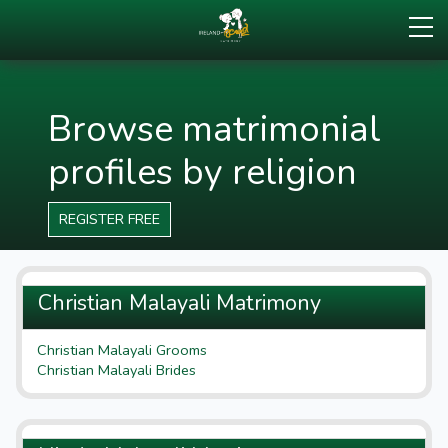
Browse matrimonial
profiles by religion
REGISTER FREE
Christian Malayali Matrimony
Christian Malayali Grooms
Christian Malayali Brides