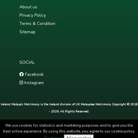
About us
Privacy Policy
Terms & Condition
Sitemap
SOCIAL
Facebook
Instagram
Ireland Malayali Matrimony is the Ireland division of UK Malayalee Matrimony Copyright © 2018
- 2026. All Rights Reserved.
We use cookies for statistics and marketing purposes and to give you the
best online experience. By using this website, you agree to our cookie policy.