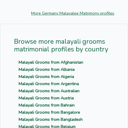
More Germany Malayalee Matrimony profiles
Browse more malayali grooms
matrimonial profiles by country
Malayali Grooms from Afghanistan
Malayali Grooms from Albania
Malayali Grooms from Algeria
Malayali Grooms from Argentina
Malayali Grooms from Australian
Malayali Grooms from Austria
Malayali Grooms from Bahrain
Malayali Grooms from Bangalore
Malayali Grooms from Bangladesh
Malayali Grooms from Belgium