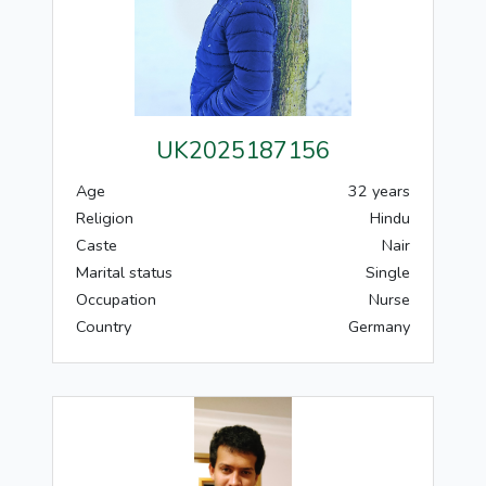
UK2025187156
Age
32 years
Religion
Hindu
Caste
Nair
Marital status
Single
Occupation
Nurse
Country
Germany