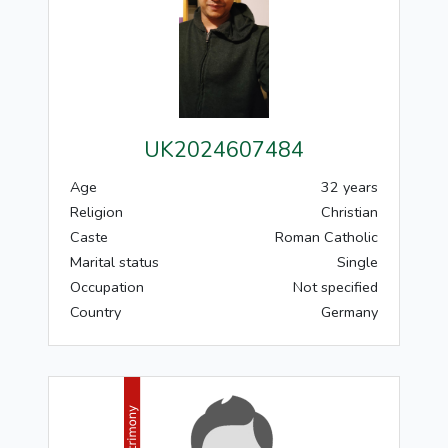
UK2024607484
Age
32 years
Religion
Christian
Caste
Roman Catholic
Marital status
Single
Occupation
Not specified
Country
Germany