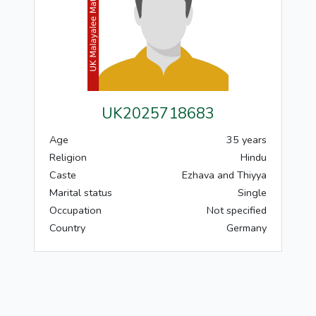
UK2025718683
Age
35 years
Religion
Hindu
Caste
Ezhava and Thiyya
Marital status
Single
Occupation
Not specified
Country
Germany