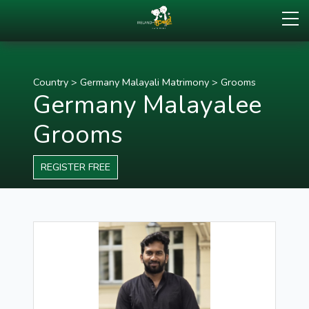
Country
>
Germany Malayali Matrimony
>
Grooms
Germany Malayalee
Grooms
REGISTER FREE