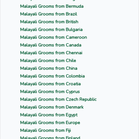
Malayali Grooms from Bermuda
Malayali Grooms from Brazil
Malayali Grooms from British
Malayali Grooms from Bulgaria
Malayali Grooms from Cameroon
Malayali Grooms from Canada
Malayali Grooms from Chennai
Malayali Grooms from Chile
Malayali Grooms from China
Malayali Grooms from Colombia
Malayali Grooms from Croatia
Malayali Grooms from Cyprus
Malayali Grooms from Czech Republic
Malayali Grooms from Denmark
Malayali Grooms from Egypt
Malayali Grooms from Europe
Malayali Grooms from Fiji
Malayali Grooms from Finland