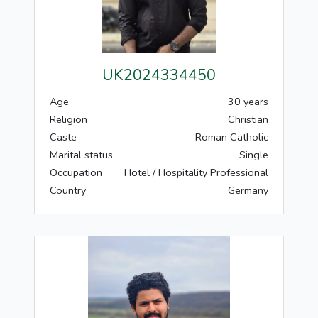
UK2024334450
Age
30 years
Religion
Christian
Caste
Roman Catholic
Marital status
Single
Occupation
Hotel / Hospitality Professional
Country
Germany