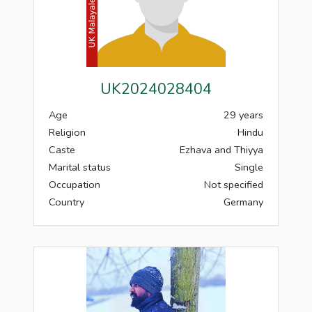
UK2024028404
Age
29 years
Religion
Hindu
Caste
Ezhava and Thiyya
Marital status
Single
Occupation
Not specified
Country
Germany