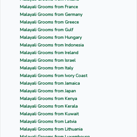
Malayali Grooms from France
Malayali Grooms from Germany
Malayali Grooms from Greece
Malayali Grooms from Gulf
Malayali Grooms from Hungary
Malayali Grooms from Indonesia
Malayali Grooms from Ireland
Malayali Grooms from Israel
Malayali Grooms from Italy
Malayali Grooms from Ivory Coast
Malayali Grooms from Jamaica
Malayali Grooms from Japan
Malayali Grooms from Kenya
Malayali Grooms from Kerala
Malayali Grooms from Kuwait
Malayali Grooms from Latvia
Malayali Grooms from Lithuania
Malayali Grooms from Luxembourg