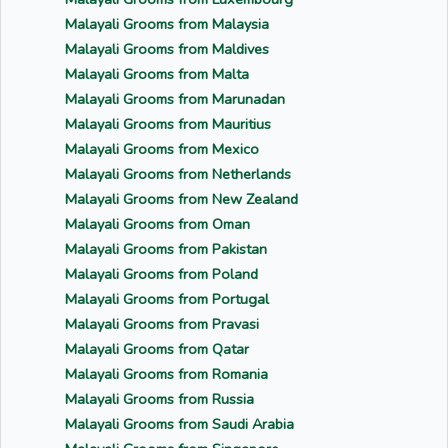
Malayali Grooms from Malaysia
Malayali Grooms from Maldives
Malayali Grooms from Malta
Malayali Grooms from Marunadan
Malayali Grooms from Mauritius
Malayali Grooms from Mexico
Malayali Grooms from Netherlands
Malayali Grooms from New Zealand
Malayali Grooms from Oman
Malayali Grooms from Pakistan
Malayali Grooms from Poland
Malayali Grooms from Portugal
Malayali Grooms from Pravasi
Malayali Grooms from Qatar
Malayali Grooms from Romania
Malayali Grooms from Russia
Malayali Grooms from Saudi Arabia