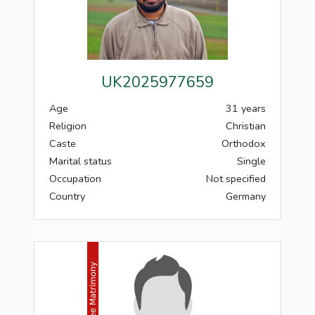
UK2025977659
Age
31 years
Religion
Christian
Caste
Orthodox
Marital status
Single
Occupation
Not specified
Country
Germany