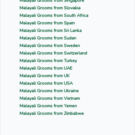
Malayali Grooms from Singapore
Malayali Grooms from Slovakia
Malayali Grooms from South Africa
Malayali Grooms from Spain
Malayali Grooms from Sri Lanka
Malayali Grooms from Sudan
Malayali Grooms from Sweden
Malayali Grooms from Switzerland
Malayali Grooms from Turkey
Malayali Grooms from UAE
Malayali Grooms from UK
Malayali Grooms from USA
Malayali Grooms from Ukraine
Malayali Grooms from Vietnam
Malayali Grooms from Yemen
Malayali Grooms from Zimbabwe