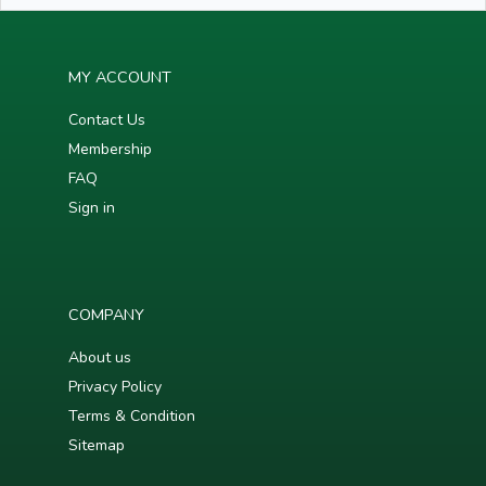
MY ACCOUNT
Contact Us
Membership
FAQ
Sign in
COMPANY
About us
Privacy Policy
Terms & Condition
Sitemap