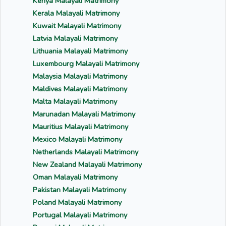
Kenya Malayali Matrimony
Kerala Malayali Matrimony
Kuwait Malayali Matrimony
Latvia Malayali Matrimony
Lithuania Malayali Matrimony
Luxembourg Malayali Matrimony
Malaysia Malayali Matrimony
Maldives Malayali Matrimony
Malta Malayali Matrimony
Marunadan Malayali Matrimony
Mauritius Malayali Matrimony
Mexico Malayali Matrimony
Netherlands Malayali Matrimony
New Zealand Malayali Matrimony
Oman Malayali Matrimony
Pakistan Malayali Matrimony
Poland Malayali Matrimony
Portugal Malayali Matrimony