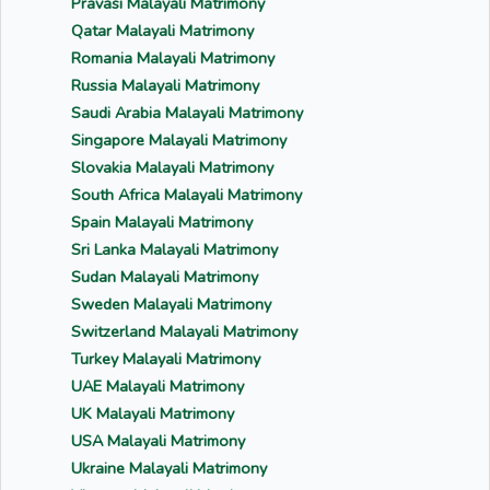
Pravasi Malayali Matrimony
Qatar Malayali Matrimony
Romania Malayali Matrimony
Russia Malayali Matrimony
Saudi Arabia Malayali Matrimony
Singapore Malayali Matrimony
Slovakia Malayali Matrimony
South Africa Malayali Matrimony
Spain Malayali Matrimony
Sri Lanka Malayali Matrimony
Sudan Malayali Matrimony
Sweden Malayali Matrimony
Switzerland Malayali Matrimony
Turkey Malayali Matrimony
UAE Malayali Matrimony
UK Malayali Matrimony
USA Malayali Matrimony
Ukraine Malayali Matrimony