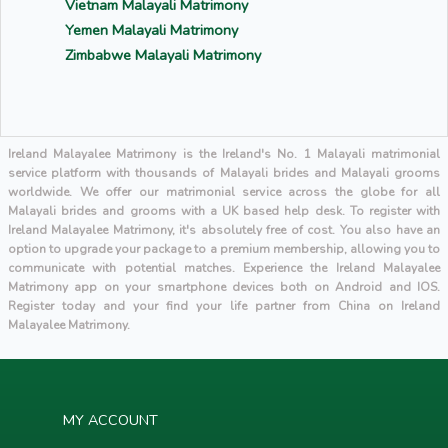
Vietnam Malayali Matrimony
Yemen Malayali Matrimony
Zimbabwe Malayali Matrimony
Ireland Malayalee Matrimony is the Ireland's No. 1 Malayali matrimonial
service platform with thousands of Malayali brides and Malayali grooms
worldwide. We offer our matrimonial service across the globe for all
Malayali brides and grooms with a UK based help desk. To register with
Ireland Malayalee Matrimony, it's absolutely free of cost. You also have an
option to upgrade your package to a premium membership, allowing you to
communicate with potential matches. Experience the Ireland Malayalee
Matrimony app on your smartphone devices both on Android and IOS.
Register today and your find your life partner from China on Ireland
Malayalee Matrimony.
MY ACCOUNT