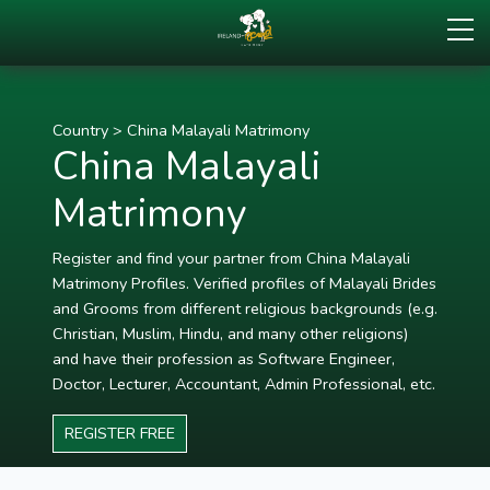
Country
>
China Malayali Matrimony
China Malayali
Matrimony
Register and find your partner from China Malayali
Matrimony Profiles. Verified profiles of Malayali Brides
and Grooms from different religious backgrounds (e.g.
Christian, Muslim, Hindu, and many other religions)
and have their profession as Software Engineer,
Doctor, Lecturer, Accountant, Admin Professional, etc.
REGISTER FREE