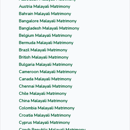
Austria Malayali Matrimony
Bahrain Malayali Matrimony
Bangalore Malayali Matrimony
Bangladesh Malayali Matrimony
Belgium Malayali Matrimony
Bermuda Malayali Matrimony
Brazil Malayali Matrimony
British Malayali Matrimony
Bulgaria Malayali Matrimony
Cameroon Malayali Matrimony
Canada Malayali Matrimony
Chennai Malayali Matrimony
Chile Malayali Matrimony
China Malayali Matrimony
Colombia Malayali Matrimony
Croatia Malayali Matrimony
Cyprus Malayali Matrimony
Czech Republic Malayali Matrimony