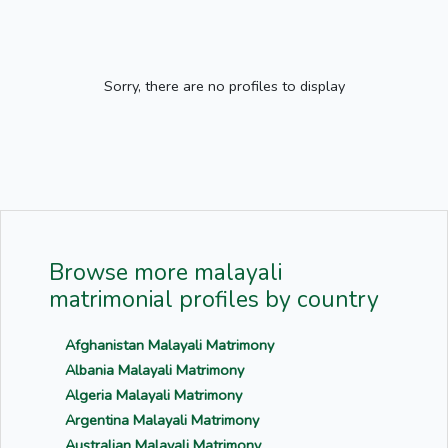
Sorry, there are no profiles to display
Browse more malayali
matrimonial profiles by country
Afghanistan Malayali Matrimony
Albania Malayali Matrimony
Algeria Malayali Matrimony
Argentina Malayali Matrimony
Australian Malayali Matrimony