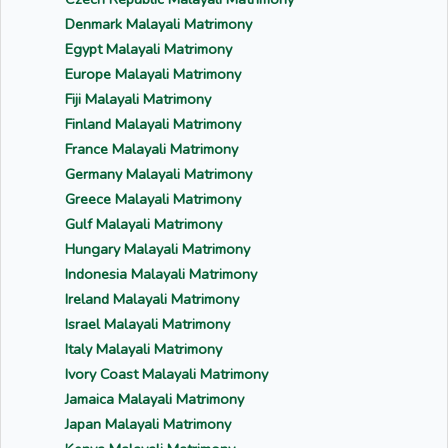
Denmark Malayali Matrimony
Egypt Malayali Matrimony
Europe Malayali Matrimony
Fiji Malayali Matrimony
Finland Malayali Matrimony
France Malayali Matrimony
Germany Malayali Matrimony
Greece Malayali Matrimony
Gulf Malayali Matrimony
Hungary Malayali Matrimony
Indonesia Malayali Matrimony
Ireland Malayali Matrimony
Israel Malayali Matrimony
Italy Malayali Matrimony
Ivory Coast Malayali Matrimony
Jamaica Malayali Matrimony
Japan Malayali Matrimony