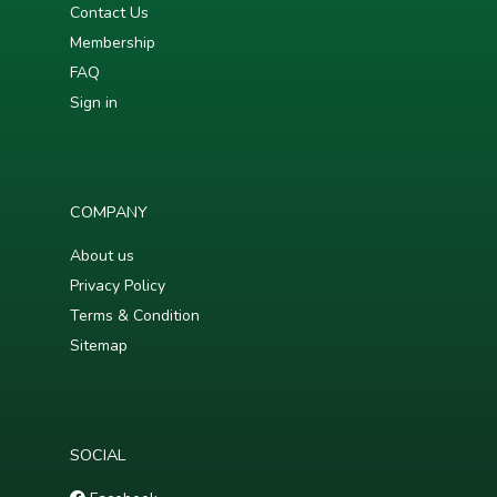
Contact Us
Membership
FAQ
Sign in
COMPANY
About us
Privacy Policy
Terms & Condition
Sitemap
SOCIAL