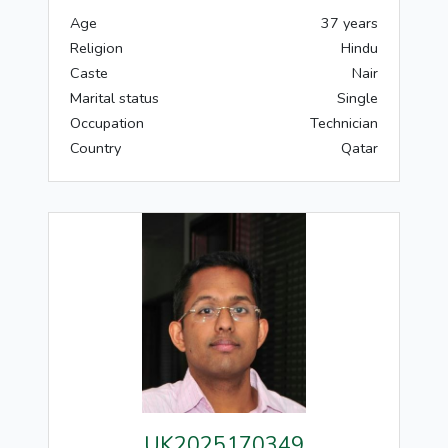
Age
37 years
Religion
Hindu
Caste
Nair
Marital status
Single
Occupation
Technician
Country
Qatar
UK2025170349