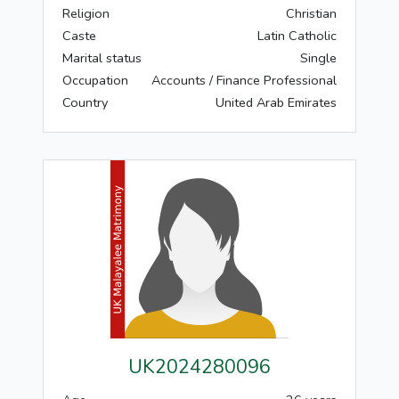
Religion
Christian
Caste
Latin Catholic
Marital status
Single
Occupation
Accounts / Finance Professional
Country
United Arab Emirates
UK2024280096