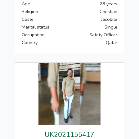
Age
28 years
Religion
Christian
Caste
Jacobite
Marital status
Single
Occupation
Safety Officer
Country
Qatar
UK2021155417