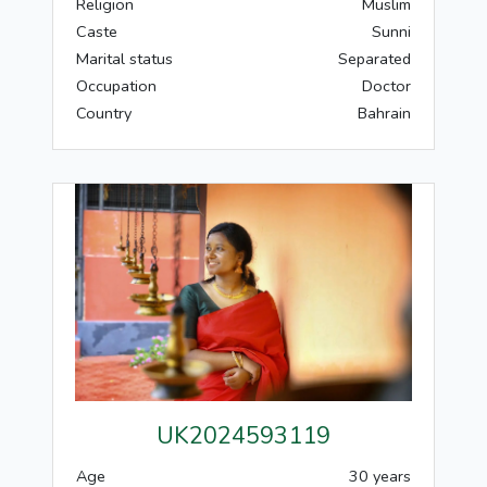
Religion
Muslim
Caste
Sunni
Marital status
Separated
Occupation
Doctor
Country
Bahrain
UK2024593119
Age
30 years