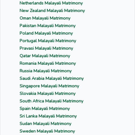
Netherlands Malayali Matrimony
New Zealand Malayali Matrimony
Oman Malayali Matrimony
Pakistan Malayali Matrimony
Poland Malayali Matrimony
Portugal Malayali Matrimony
Pravasi Malayali Matrimony
Qatar Malayali Matrimony
Romania Malayali Matrimony
Russia Malayali Matrimony
Saudi Arabia Malayali Matrimony
Singapore Malayali Matrimony
Slovakia Malayali Matrimony
South Africa Malayali Matrimony
Spain Malayali Matrimony
Sri Lanka Malayali Matrimony
Sudan Malayali Matrimony
Sweden Malayali Matrimony