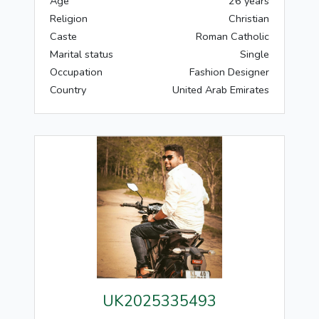
Age
26 years
Religion
Christian
Caste
Roman Catholic
Marital status
Single
Occupation
Fashion Designer
Country
United Arab Emirates
UK2025335493