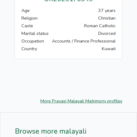
Age
37 years
Religion
Christian
Caste
Roman Catholic
Marital status
Divorced
Occupation
Accounts / Finance Professional
Country
Kuwait
More Pravasi Malayali Matrimony profiles
Browse more malayali