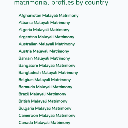
matrimonial profiles by country
Afghanistan Malayali Matrimony
Albania Malayali Matrimony
Algeria Malayali Matrimony
Argentina Malayali Matrimony
Australian Malayali Matrimony
Austria Malayali Matrimony
Bahrain Malayali Matrimony
Bangalore Malayali Matrimony
Bangladesh Malayali Matrimony
Belgium Malayali Matrimony
Bermuda Malayali Matrimony
Brazil Malayali Matrimony
British Malayali Matrimony
Bulgaria Malayali Matrimony
Cameroon Malayali Matrimony
Canada Malayali Matrimony