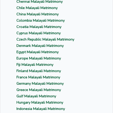
Chennai Malayali Matrimony
Chile Malayali Matrimony
China Malayali Matrimony
Colombia Malayali Matrimony
Croatia Malayali Matrimony
Cyprus Malayali Matrimony
Czech Republic Malayali Matrimony
Denmark Malayali Matrimony
Egypt Malayali Matrimony
Europe Malayali Matrimony
Fiji Malayali Matrimony
Finland Malayali Matrimony
France Malayali Matrimony
Germany Malayali Matrimony
Greece Malayali Matrimony
Gulf Malayali Matrimony
Hungary Malayali Matrimony
Indonesia Malayali Matrimony