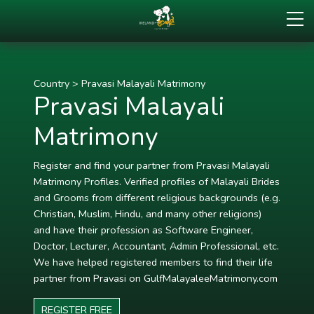
Country
>
Pravasi Malayali Matrimony
Pravasi Malayali
Matrimony
Register and find your partner from Pravasi Malayali
Matrimony Profiles. Verified profiles of Malayali Brides
and Grooms from different religious backgrounds (e.g.
Christian, Muslim, Hindu, and many other religions)
and have their profession as Software Engineer,
Doctor, Lecturer, Accountant, Admin Professional, etc.
We have helped registered members to find their life
partner from Pravasi on GulfMalayaleeMatrimony.com
REGISTER FREE