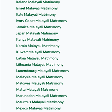
Ireland Malayali Matrimony
Israel Malayali Matrimony
Italy Malayali Matrimony
Ivory Coast Malayali Matrimony
Jamaica Malayali Matrimony
Japan Malayali Matrimony
Kenya Malayali Matrimony
Kerala Malayali Matrimony
Kuwait Malayali Matrimony
Latvia Malayali Matrimony
Lithuania Malayali Matrimony
Luxembourg Malayali Matrimony
Malaysia Malayali Matrimony
Maldives Malayali Matrimony
Malta Malayali Matrimony
Marunadan Malayali Matrimony
Mauritius Malayali Matrimony
Mexico Malayali Matrimony