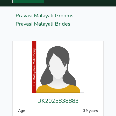
Pravasi Malayali Grooms
Pravasi Malayali Brides
UK2025838883
Age
39 years