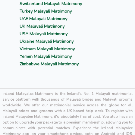
Switzerland Malayali Matrimony
Turkey Malayali Matrimony
UAE Malayali Matrimony
UK Malayali Matrimony
USA Malayali Matrimony
Ukraine Malayali Matrimony
Vietnam Malayali Matrimony
Yemen Malayali Matrimony
Zimbabwe Malayali Matrimony
Ireland Malayalee Matrimony is the Ireland's No. 1 Malayali matrimonial
service platform with thousands of Malayali brides and Malayali grooms
worldwide. We offer our matrimonial service across the globe for all
Malayali brides and grooms with a UK based help desk. To register with
Ireland Malayalee Matrimony, it's absolutely free of cost. You also have an
option to upgrade your package to a premium membership, allowing you to
communicate with potential matches. Experience the Ireland Malayalee
Matrimony app on your smartphone devices both on Android and IOS.