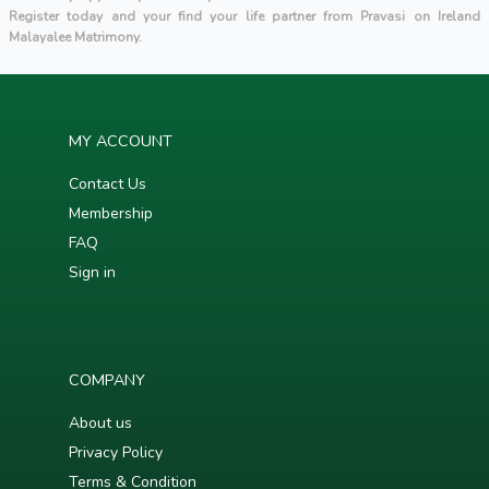
Register today and your find your life partner from Pravasi on Ireland
Malayalee Matrimony.
MY ACCOUNT
Contact Us
Membership
FAQ
Sign in
COMPANY
About us
Privacy Policy
Terms & Condition