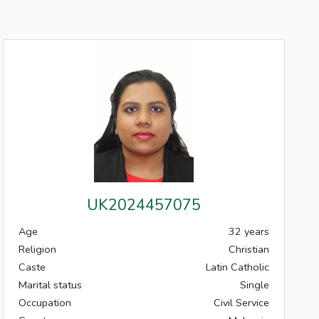
UK2024457075
Age
32 years
Religion
Christian
Caste
Latin Catholic
Marital status
Single
Occupation
Civil Service