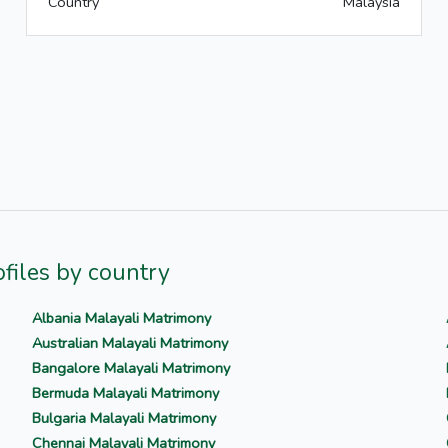
Country
Malaysia
files by country
Albania Malayali Matrimony
Australian Malayali Matrimony
Bangalore Malayali Matrimony
Bermuda Malayali Matrimony
Bulgaria Malayali Matrimony
Chennai Malayali Matrimony