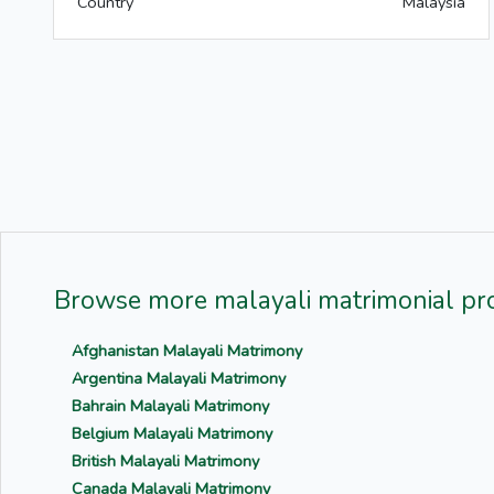
Country
Malaysia
Browse more malayali matrimonial pro
Afghanistan Malayali Matrimony
Argentina Malayali Matrimony
Bahrain Malayali Matrimony
Belgium Malayali Matrimony
British Malayali Matrimony
Canada Malayali Matrimony