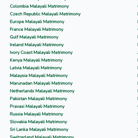
Colombia Malayali Matrimony
Czech Republic Malayali Matrimony
Europe Malayali Matrimony
France Malayali Matrimony
Gulf Malayali Matrimony
Ireland Malayali Matrimony
Ivory Coast Malayali Matrimony
Kenya Malayali Matrimony
Latvia Malayali Matrimony
Malaysia Malayali Matrimony
Marunadan Malayali Matrimony
Netherlands Malayali Matrimony
Pakistan Malayali Matrimony
Pravasi Malayali Matrimony
Russia Malayali Matrimony
Slovakia Malayali Matrimony
Sri Lanka Malayali Matrimony
Switzerland Malayali Matrimony