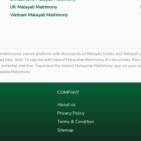
UK Malayali Matrimony
Vietnam Malayali Matrimony
i matrimonial service platform with thousands of Malayali brides and Malayal
d help desk. To register with Ireland Malayalee Matrimony, it's absolutely free
otential matches. Experience the Ireland Malayalee Matrimony app on your s
layalee Matrimony.
COMPANY
About us
Privacy Policy
Terms & Condition
Sitemap