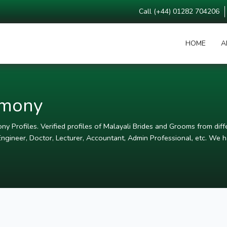
Call (+44) 01282 704206
HOME
A
imony
y Profiles. Verified profiles of Malayali Brides and Grooms from diffe
ngineer, Doctor, Lecturer, Accountant, Admin Professional, etc. We ha