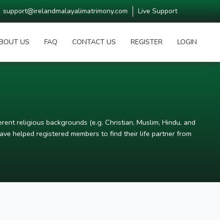
support@irelandmalayalimatrimony.com
Live Support
BOUT US
FAQ
CONTACT US
REGISTER
LOGIN
rent religious backgrounds (e.g. Christian, Muslim, Hindu, and
ve helped registered members to find their life partner from