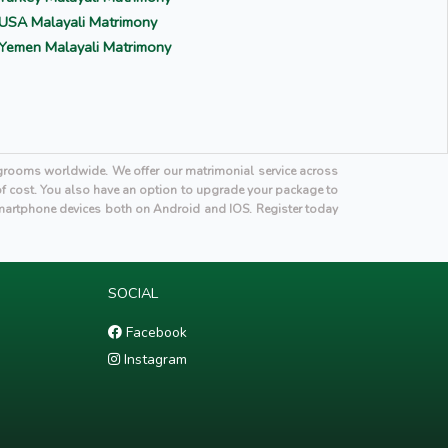
USA Malayali Matrimony
Yemen Malayali Matrimony
i grooms worldwide. We offer our matrimonial service across
 of cost. You also have an option to upgrade your package to
martphone devices both on Android and IOS. Register today
SOCIAL
Facebook
Instagram