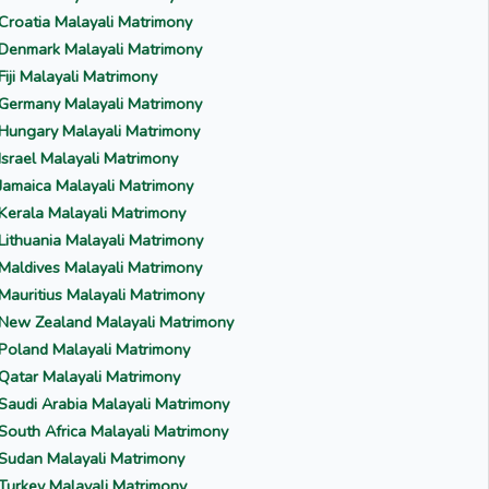
Croatia Malayali Matrimony
Denmark Malayali Matrimony
Fiji Malayali Matrimony
Germany Malayali Matrimony
Hungary Malayali Matrimony
Israel Malayali Matrimony
Jamaica Malayali Matrimony
Kerala Malayali Matrimony
Lithuania Malayali Matrimony
Maldives Malayali Matrimony
Mauritius Malayali Matrimony
New Zealand Malayali Matrimony
Poland Malayali Matrimony
Qatar Malayali Matrimony
Saudi Arabia Malayali Matrimony
South Africa Malayali Matrimony
Sudan Malayali Matrimony
Turkey Malayali Matrimony