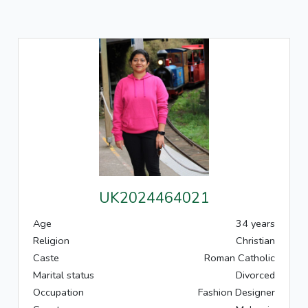
UK2024464021
Age
34 years
Religion
Christian
Caste
Roman Catholic
Marital status
Divorced
Occupation
Fashion Designer