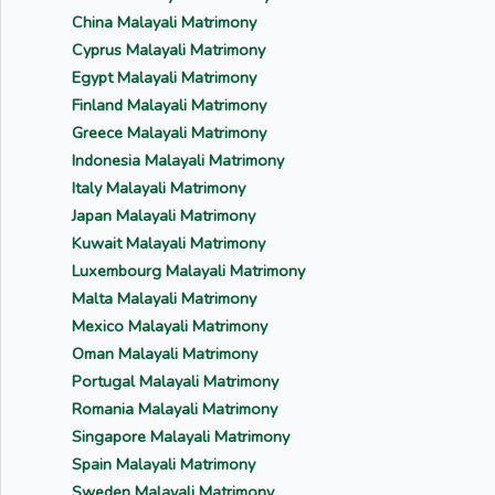
China Malayali Matrimony
Cyprus Malayali Matrimony
Egypt Malayali Matrimony
Finland Malayali Matrimony
Greece Malayali Matrimony
Indonesia Malayali Matrimony
Italy Malayali Matrimony
Japan Malayali Matrimony
Kuwait Malayali Matrimony
Luxembourg Malayali Matrimony
Malta Malayali Matrimony
Mexico Malayali Matrimony
Oman Malayali Matrimony
Portugal Malayali Matrimony
Romania Malayali Matrimony
Singapore Malayali Matrimony
Spain Malayali Matrimony
Sweden Malayali Matrimony