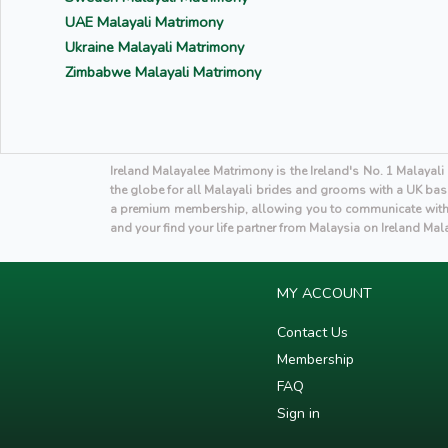
UAE Malayali Matrimony
Ukraine Malayali Matrimony
Zimbabwe Malayali Matrimony
Ireland Malayalee Matrimony is the Ireland's No. 1 Malayal
the globe for all Malayali brides and grooms with a UK base
a premium membership, allowing you to communicate with p
and your find your life partner from Malaysia on Ireland Ma
MY ACCOUNT
Contact Us
Membership
FAQ
Sign in