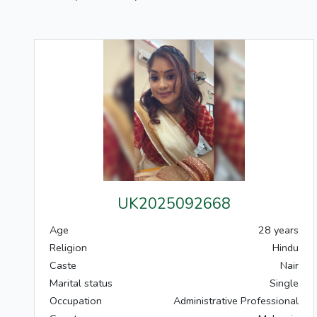
UK2025092668
Age
28 years
Religion
Hindu
Caste
Nair
Marital status
Single
Occupation
Administrative Professional