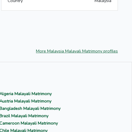
Country
Malaysia
More Malaysia Malayali Matrimony profiles
Algeria Malayali Matrimony
Austria Malayali Matrimony
Bangladesh Malayali Matrimony
Brazil Malayali Matrimony
Cameroon Malayali Matrimony
Chile Malayali Matrimony