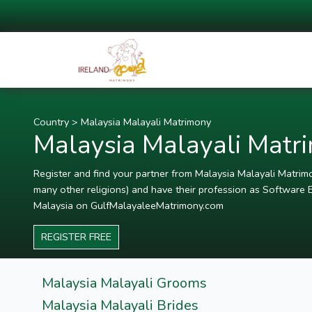
Country
>
Malaysia Malayali Matrimony
Malaysia Malayali Matr
Register and find your partner from Malaysia Malayali Matrimon
many other religions) and have their profession as Software E
Malaysia on GulfMalayaleeMatrimony.com
REGISTER FREE
Malaysia Malayali Grooms
Malaysia Malayali Brides