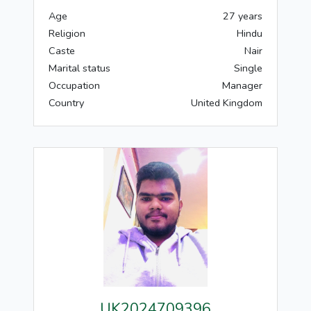
Age
27 years
Religion
Hindu
Caste
Nair
Marital status
Single
Occupation
Manager
Country
United Kingdom
UK2024709396