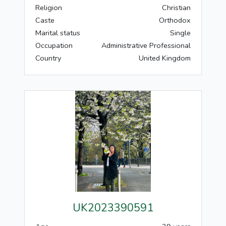
Religion
Christian
Caste
Orthodox
Marital status
Single
Occupation
Administrative Professional
Country
United Kingdom
UK2023390591