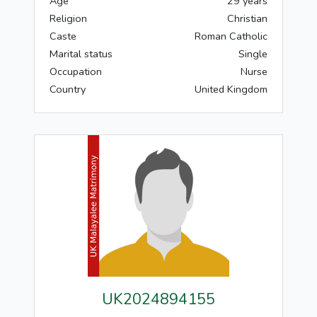
Age
29 years
Religion
Christian
Caste
Roman Catholic
Marital status
Single
Occupation
Nurse
Country
United Kingdom
UK2024894155