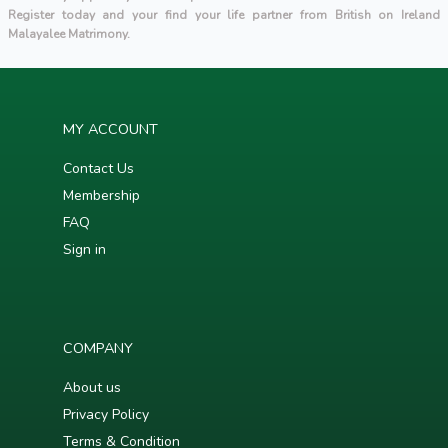
Register today and your find your life partner from British on Ireland
Malayalee Matrimony.
MY ACCOUNT
Contact Us
Membership
FAQ
Sign in
COMPANY
About us
Privacy Policy
Terms & Condition