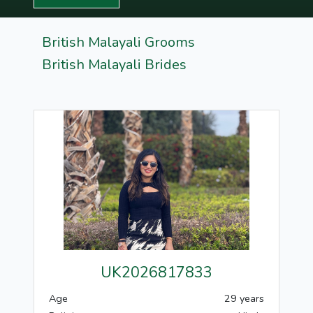
British Malayali Grooms
British Malayali Brides
UK2026817833
Age
29 years