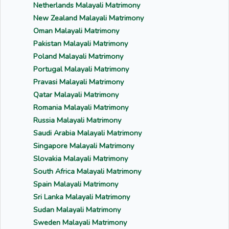
Netherlands Malayali Matrimony
New Zealand Malayali Matrimony
Oman Malayali Matrimony
Pakistan Malayali Matrimony
Poland Malayali Matrimony
Portugal Malayali Matrimony
Pravasi Malayali Matrimony
Qatar Malayali Matrimony
Romania Malayali Matrimony
Russia Malayali Matrimony
Saudi Arabia Malayali Matrimony
Singapore Malayali Matrimony
Slovakia Malayali Matrimony
South Africa Malayali Matrimony
Spain Malayali Matrimony
Sri Lanka Malayali Matrimony
Sudan Malayali Matrimony
Sweden Malayali Matrimony