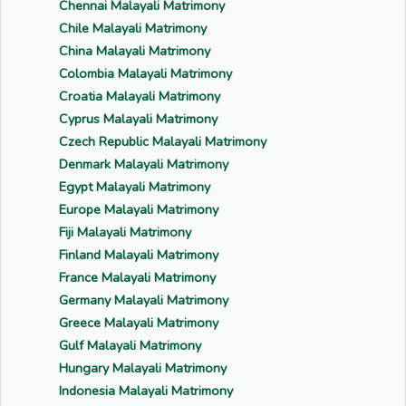
Chennai Malayali Matrimony
Chile Malayali Matrimony
China Malayali Matrimony
Colombia Malayali Matrimony
Croatia Malayali Matrimony
Cyprus Malayali Matrimony
Czech Republic Malayali Matrimony
Denmark Malayali Matrimony
Egypt Malayali Matrimony
Europe Malayali Matrimony
Fiji Malayali Matrimony
Finland Malayali Matrimony
France Malayali Matrimony
Germany Malayali Matrimony
Greece Malayali Matrimony
Gulf Malayali Matrimony
Hungary Malayali Matrimony
Indonesia Malayali Matrimony