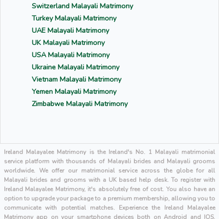
Switzerland Malayali Matrimony
Turkey Malayali Matrimony
UAE Malayali Matrimony
UK Malayali Matrimony
USA Malayali Matrimony
Ukraine Malayali Matrimony
Vietnam Malayali Matrimony
Yemen Malayali Matrimony
Zimbabwe Malayali Matrimony
Ireland Malayalee Matrimony is the Ireland's No. 1 Malayali matrimonial
service platform with thousands of Malayali brides and Malayali grooms
worldwide. We offer our matrimonial service across the globe for all
Malayali brides and grooms with a UK based help desk. To register with
Ireland Malayalee Matrimony, it's absolutely free of cost. You also have an
option to upgrade your package to a premium membership, allowing you to
communicate with potential matches. Experience the Ireland Malayalee
Matrimony app on your smartphone devices both on Android and IOS.