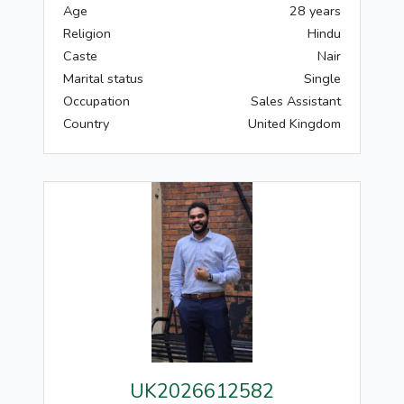
Age
28 years
Religion
Hindu
Caste
Nair
Marital status
Single
Occupation
Sales Assistant
Country
United Kingdom
UK2026612582