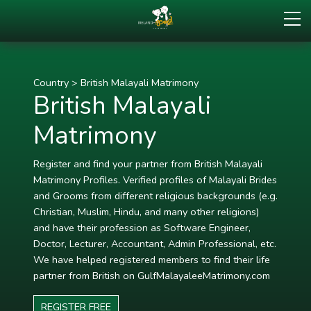
Country
>
British Malayali Matrimony
British Malayali
Matrimony
Register and find your partner from British Malayali
Matrimony Profiles. Verified profiles of Malayali Brides
and Grooms from different religious backgrounds (e.g.
Christian, Muslim, Hindu, and many other religions)
and have their profession as Software Engineer,
Doctor, Lecturer, Accountant, Admin Professional, etc.
We have helped registered members to find their life
partner from British on GulfMalayaleeMatrimony.com
REGISTER FREE