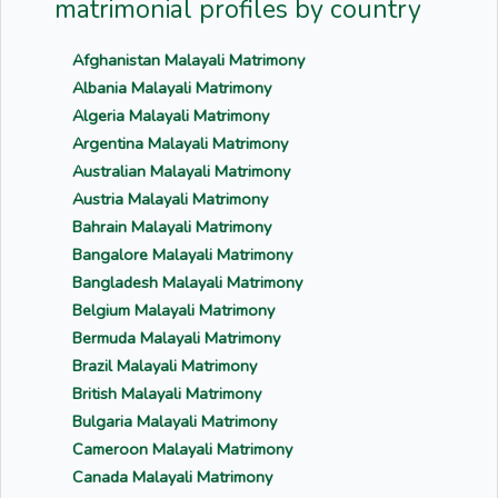
matrimonial profiles by country
Afghanistan Malayali Matrimony
Albania Malayali Matrimony
Algeria Malayali Matrimony
Argentina Malayali Matrimony
Australian Malayali Matrimony
Austria Malayali Matrimony
Bahrain Malayali Matrimony
Bangalore Malayali Matrimony
Bangladesh Malayali Matrimony
Belgium Malayali Matrimony
Bermuda Malayali Matrimony
Brazil Malayali Matrimony
British Malayali Matrimony
Bulgaria Malayali Matrimony
Cameroon Malayali Matrimony
Canada Malayali Matrimony