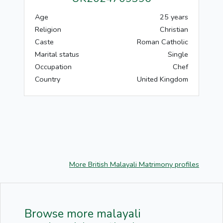
Age
25 years
Religion
Christian
Caste
Roman Catholic
Marital status
Single
Occupation
Chef
Country
United Kingdom
More British Malayali Matrimony profiles
Browse more malayali