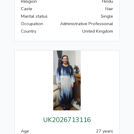
Religion
Hindu
Caste
Nair
Marital status
Single
Occupation
Administrative Professional
Country
United Kingdom
UK2026713116
Age
27 years