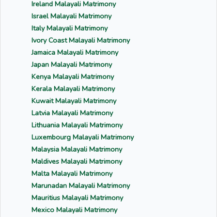
Ireland Malayali Matrimony
Israel Malayali Matrimony
Italy Malayali Matrimony
Ivory Coast Malayali Matrimony
Jamaica Malayali Matrimony
Japan Malayali Matrimony
Kenya Malayali Matrimony
Kerala Malayali Matrimony
Kuwait Malayali Matrimony
Latvia Malayali Matrimony
Lithuania Malayali Matrimony
Luxembourg Malayali Matrimony
Malaysia Malayali Matrimony
Maldives Malayali Matrimony
Malta Malayali Matrimony
Marunadan Malayali Matrimony
Mauritius Malayali Matrimony
Mexico Malayali Matrimony