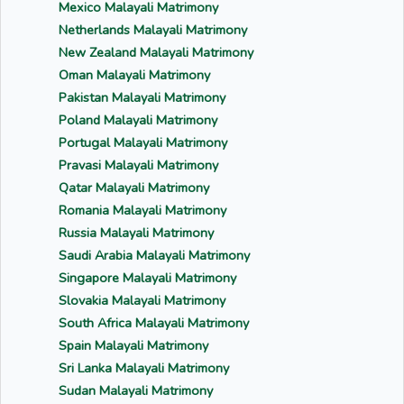
Mexico Malayali Matrimony
Netherlands Malayali Matrimony
New Zealand Malayali Matrimony
Oman Malayali Matrimony
Pakistan Malayali Matrimony
Poland Malayali Matrimony
Portugal Malayali Matrimony
Pravasi Malayali Matrimony
Qatar Malayali Matrimony
Romania Malayali Matrimony
Russia Malayali Matrimony
Saudi Arabia Malayali Matrimony
Singapore Malayali Matrimony
Slovakia Malayali Matrimony
South Africa Malayali Matrimony
Spain Malayali Matrimony
Sri Lanka Malayali Matrimony
Sudan Malayali Matrimony