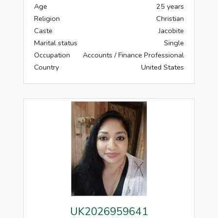
Age
25 years
Religion
Christian
Caste
Jacobite
Marital status
Single
Occupation
Accounts / Finance Professional
Country
United States
UK2026959641