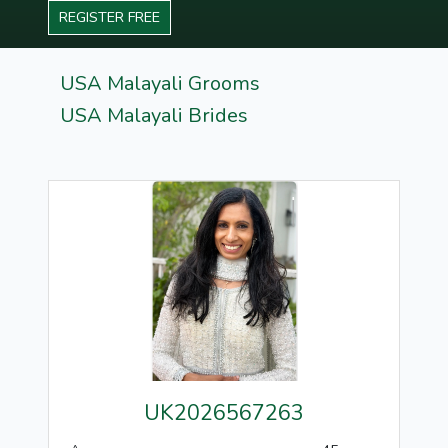
REGISTER FREE
USA Malayali Grooms
USA Malayali Brides
UK2026567263