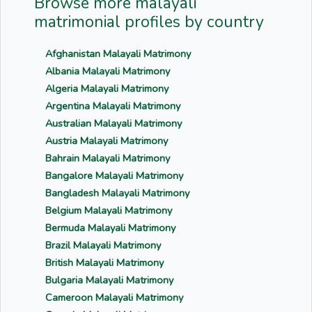
Browse more malayali
matrimonial profiles by country
Afghanistan Malayali Matrimony
Albania Malayali Matrimony
Algeria Malayali Matrimony
Argentina Malayali Matrimony
Australian Malayali Matrimony
Austria Malayali Matrimony
Bahrain Malayali Matrimony
Bangalore Malayali Matrimony
Bangladesh Malayali Matrimony
Belgium Malayali Matrimony
Bermuda Malayali Matrimony
Brazil Malayali Matrimony
British Malayali Matrimony
Bulgaria Malayali Matrimony
Cameroon Malayali Matrimony