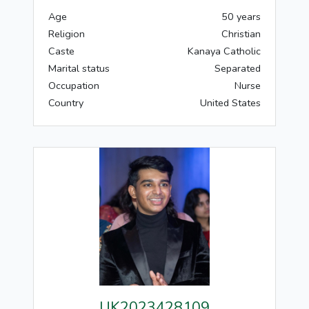
Age
50 years
Religion
Christian
Caste
Kanaya Catholic
Marital status
Separated
Occupation
Nurse
Country
United States
UK2023428109