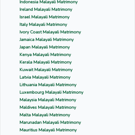
Indonesia Malayali Matrimony
Ireland Malayali Matrimony
Israel Malayali Matrimony
Italy Malayali Matrimony
Ivory Coast Malayali Matrimony
Jamaica Malayali Matrimony
Japan Malayali Matrimony
Kenya Malayali Matrimony
Kerala Malayali Matrimony
Kuwait Malayali Matrimony
Latvia Malayali Matrimony
Lithuania Malayali Matrimony
Luxembourg Malayali Matrimony
Malaysia Malayali Matrimony
Maldives Malayali Matrimony
Malta Malayali Matrimony
Marunadan Malayali Matrimony
Mauritius Malayali Matrimony