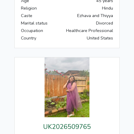
Age
45 years
Religion
Hindu
Caste
Ezhava and Thiyya
Marital status
Divorced
Occupation
Healthcare Professional
Country
United States
UK2026509765