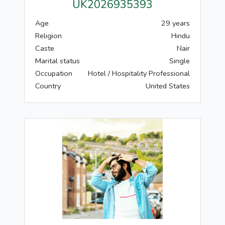
UK2026935393
Age
29 years
Religion
Hindu
Caste
Nair
Marital status
Single
Occupation
Hotel / Hospitality Professional
Country
United States