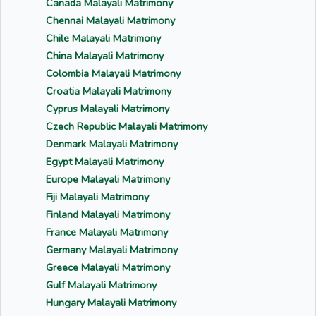
Canada Malayali Matrimony
Chennai Malayali Matrimony
Chile Malayali Matrimony
China Malayali Matrimony
Colombia Malayali Matrimony
Croatia Malayali Matrimony
Cyprus Malayali Matrimony
Czech Republic Malayali Matrimony
Denmark Malayali Matrimony
Egypt Malayali Matrimony
Europe Malayali Matrimony
Fiji Malayali Matrimony
Finland Malayali Matrimony
France Malayali Matrimony
Germany Malayali Matrimony
Greece Malayali Matrimony
Gulf Malayali Matrimony
Hungary Malayali Matrimony