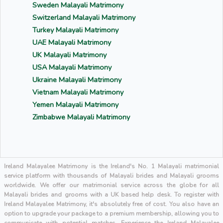
Sweden Malayali Matrimony
Switzerland Malayali Matrimony
Turkey Malayali Matrimony
UAE Malayali Matrimony
UK Malayali Matrimony
USA Malayali Matrimony
Ukraine Malayali Matrimony
Vietnam Malayali Matrimony
Yemen Malayali Matrimony
Zimbabwe Malayali Matrimony
Ireland Malayalee Matrimony is the Ireland's No. 1 Malayali matrimonial
service platform with thousands of Malayali brides and Malayali grooms
worldwide. We offer our matrimonial service across the globe for all
Malayali brides and grooms with a UK based help desk. To register with
Ireland Malayalee Matrimony, it's absolutely free of cost. You also have an
option to upgrade your package to a premium membership, allowing you to