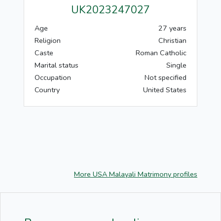
UK2023247027
Age
27 years
Religion
Christian
Caste
Roman Catholic
Marital status
Single
Occupation
Not specified
Country
United States
More USA Malayali Matrimony profiles