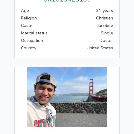
Age
31 years
Religion
Christian
Caste
Jacobite
Marital status
Single
Occupation
Doctor
Country
United States