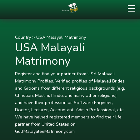
Country
>
USA Malayali Matrimony
USA Malayali
Matrimony
Register and find your partner from USA Malayali
Matrimony Profiles. Verified profiles of Malayali Brides
and Grooms from different religious backgrounds (e.g.
Christian, Muslim, Hindu, and many other religions)
and have their profession as Software Engineer,
Doctor, Lecturer, Accountant, Admin Professional, etc.
We have helped registered members to find their life
partner from United States on
GulfMalayaleeMatrimony.com