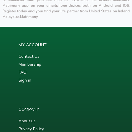
communicate with potential matches. Experience the Ireland Malayalee
Matrimony app on your smartphone devices both on Android and IOS.
Register today and your find your life partner from United States on Ireland
Malayalee Matrimony.
MY ACCOUNT
Contact Us
Membership
FAQ
Sign in
COMPANY
About us
Privacy Policy