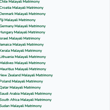
Chile Malayali Matrimony
Croatia Malayali Matrimony
Denmark Malayali Matrimony
Fiji Malayali Matrimony
Germany Malayali Matrimony
Hungary Malayali Matrimony
Israel Malayali Matrimony
Jamaica Malayali Matrimony
Kerala Malayali Matrimony
Lithuania Malayali Matrimony
Maldives Malayali Matrimony
Mauritius Malayali Matrimony
New Zealand Malayali Matrimony
Poland Malayali Matrimony
Qatar Malayali Matrimony
Saudi Arabia Malayali Matrimony
South Africa Malayali Matrimony
Sudan Malayali Matrimony