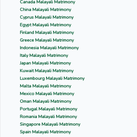
Canada Malayali Matrimony
China Malayali Matrimony
Cyprus Malayali Matrimony
Egypt Malayali Matrimony
Finland Malayali Matrimony
Greece Malayali Matrimony
Indonesia Malayali Matrimony
Italy Malayali Matrimony
Japan Malayali Matrimony
Kuwait Malayali Matrimony
Luxembourg Malayali Matrimony
Malta Malayali Matrimony
Mexico Malayali Matrimony
Oman Malayali Matrimony
Portugal Malayali Matrimony
Romania Malayali Matrimony
Singapore Malayali Matrimony
Spain Malayali Matrimony