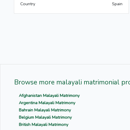
Country
Spain
Browse more malayali matrimonial pro
Afghanistan Malayali Matrimony
Argentina Malayali Matrimony
Bahrain Malayali Matrimony
Belgium Malayali Matrimony
British Malayali Matrimony