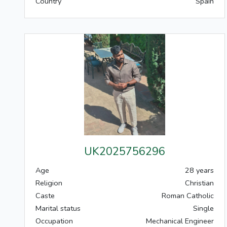
Country
Spain
UK2025756296
Age
28 years
Religion
Christian
Caste
Roman Catholic
Marital status
Single
Occupation
Mechanical Engineer