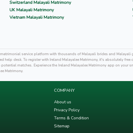
Switzerland Malayali Matrimony
UK Malayali Matrimony
Vietnam Malayali Matrimony
i matrimonial service platform with thousands of Malayali brides and Malayal
d help desk. To register with Ireland Malayalee Matrimony, it's absolutely free
otential matches. Experience the Ireland Malayalee Matrimony app on your s
lee Matrimony.
COMPANY
About us
Privacy Policy
Terms & Condition
Sitemap