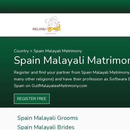
Country
>
Spain Malayali Matrimony
Spain Malayali Matrimo
Register and find your partner from Spain Malayali Matrimony P
many other religions) and have their profession as Software E
Spain on GulfMalayaleeMatrimony.com
REGISTER FREE
Spain Malayali Grooms
Spain Malayali Brides