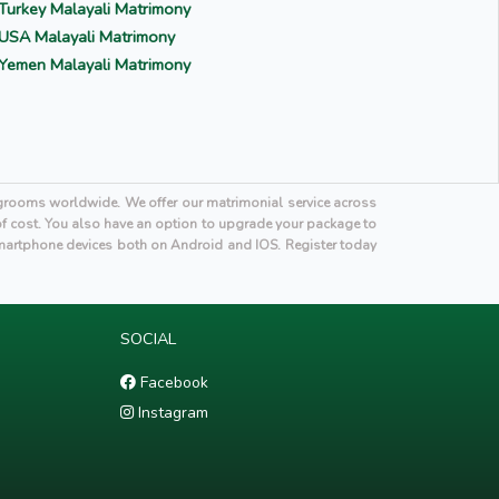
Turkey Malayali Matrimony
USA Malayali Matrimony
Yemen Malayali Matrimony
i grooms worldwide. We offer our matrimonial service across
 of cost. You also have an option to upgrade your package to
martphone devices both on Android and IOS. Register today
SOCIAL
Facebook
Instagram