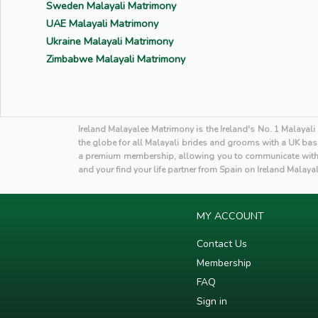
Sweden Malayali Matrimony
UAE Malayali Matrimony
Ukraine Malayali Matrimony
Zimbabwe Malayali Matrimony
Ireland Malayalee Matrimony is the Ireland's No. 1 Malayal
the globe for all Malayali brides and grooms with a UK base
a premium membership, allowing you to communicate with p
and your find your life partner from Spain on Ireland Malaya
MY ACCOUNT
Contact Us
Membership
FAQ
Sign in