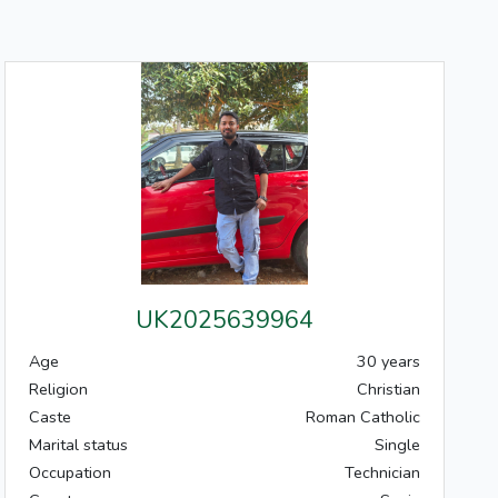
UK2025639964
Age
30 years
Religion
Christian
Caste
Roman Catholic
Marital status
Single
Occupation
Technician