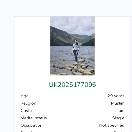
UK2025177096
Age
29 years
Religion
Muslim
Caste
Islam
Marital status
Single
Occupation
Not specified