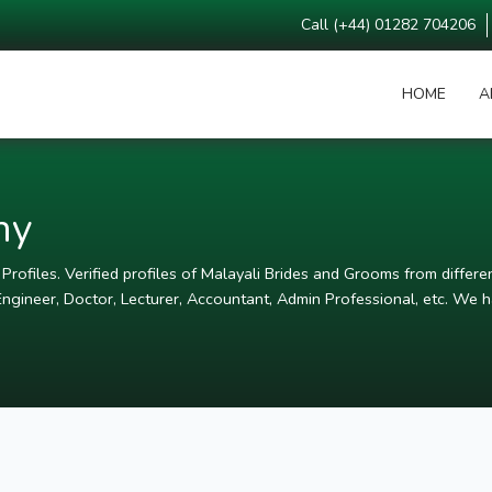
Call (+44) 01282 704206
HOME
A
ny
rofiles. Verified profiles of Malayali Brides and Grooms from differen
ngineer, Doctor, Lecturer, Accountant, Admin Professional, etc. We ha