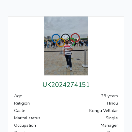
UK2024274151
Age
29 years
Religion
Hindu
Caste
Kongu Vellalar
Marital status
Single
Occupation
Manager