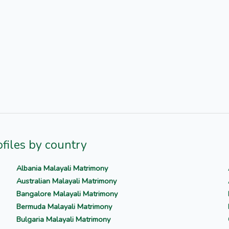
files by country
Albania Malayali Matrimony
Australian Malayali Matrimony
Bangalore Malayali Matrimony
Bermuda Malayali Matrimony
Bulgaria Malayali Matrimony