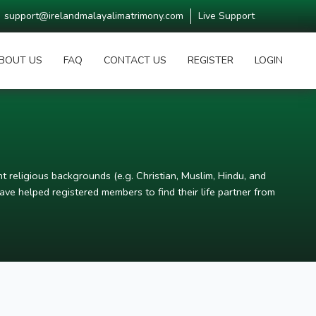
support@irelandmalayalimatrimony.com
Live Support
BOUT US
FAQ
CONTACT US
REGISTER
LOGIN
t religious backgrounds (e.g. Christian, Muslim, Hindu, and
ve helped registered members to find their life partner from