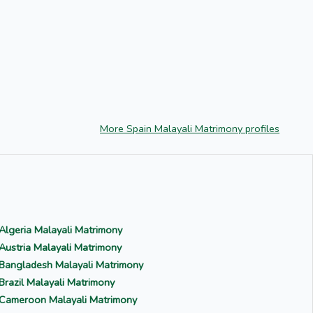
More Spain Malayali Matrimony profiles
Algeria Malayali Matrimony
Austria Malayali Matrimony
Bangladesh Malayali Matrimony
Brazil Malayali Matrimony
Cameroon Malayali Matrimony