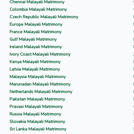
Chennai Malayali Matrimony
Colombia Malayali Matrimony
Czech Republic Malayali Matrimony
Europe Malayali Matrimony
France Malayali Matrimony
Gulf Malayali Matrimony
Ireland Malayali Matrimony
Ivory Coast Malayali Matrimony
Kenya Malayali Matrimony
Latvia Malayali Matrimony
Malaysia Malayali Matrimony
Marunadan Malayali Matrimony
Netherlands Malayali Matrimony
Pakistan Malayali Matrimony
Pravasi Malayali Matrimony
Russia Malayali Matrimony
Slovakia Malayali Matrimony
Sri Lanka Malayali Matrimony