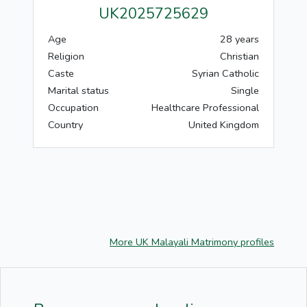
UK2025725629
Age
28 years
Religion
Christian
Caste
Syrian Catholic
Marital status
Single
Occupation
Healthcare Professional
Country
United Kingdom
More UK Malayali Matrimony profiles