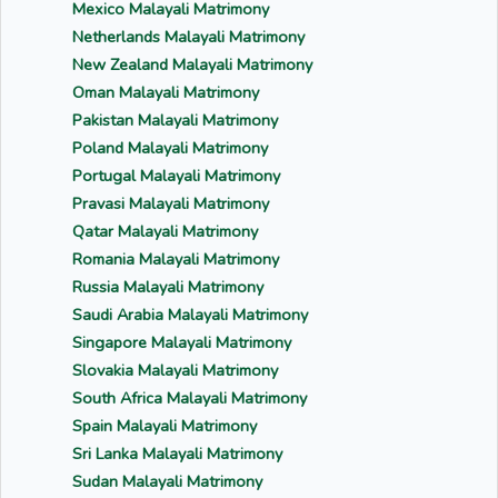
Mexico Malayali Matrimony
Netherlands Malayali Matrimony
New Zealand Malayali Matrimony
Oman Malayali Matrimony
Pakistan Malayali Matrimony
Poland Malayali Matrimony
Portugal Malayali Matrimony
Pravasi Malayali Matrimony
Qatar Malayali Matrimony
Romania Malayali Matrimony
Russia Malayali Matrimony
Saudi Arabia Malayali Matrimony
Singapore Malayali Matrimony
Slovakia Malayali Matrimony
South Africa Malayali Matrimony
Spain Malayali Matrimony
Sri Lanka Malayali Matrimony
Sudan Malayali Matrimony