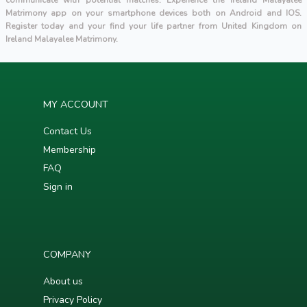
communicate with potential matches. Experience the Ireland Malayalee
Matrimony app on your smartphone devices both on Android and IOS.
Register today and your find your life partner from United Kingdom on
Ireland Malayalee Matrimony.
MY ACCOUNT
Contact Us
Membership
FAQ
Sign in
COMPANY
About us
Privacy Policy