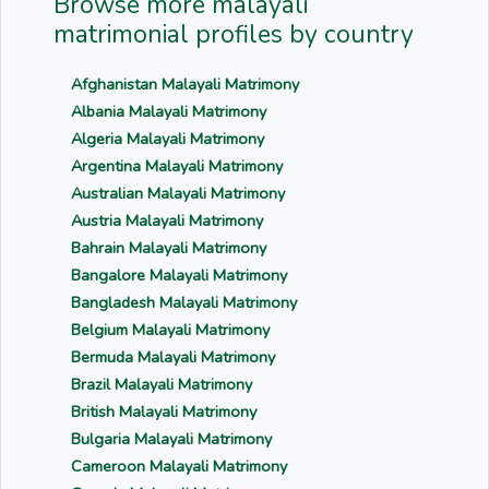
Browse more malayali
matrimonial profiles by country
Afghanistan Malayali Matrimony
Albania Malayali Matrimony
Algeria Malayali Matrimony
Argentina Malayali Matrimony
Australian Malayali Matrimony
Austria Malayali Matrimony
Bahrain Malayali Matrimony
Bangalore Malayali Matrimony
Bangladesh Malayali Matrimony
Belgium Malayali Matrimony
Bermuda Malayali Matrimony
Brazil Malayali Matrimony
British Malayali Matrimony
Bulgaria Malayali Matrimony
Cameroon Malayali Matrimony