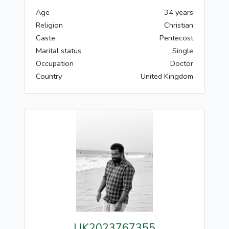
Age
34 years
Religion
Christian
Caste
Pentecost
Marital status
Single
Occupation
Doctor
Country
United Kingdom
UK2023767355