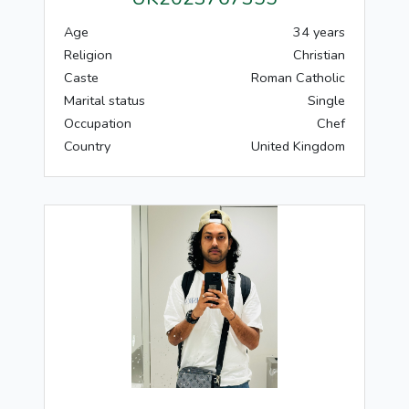
Age
34 years
Religion
Christian
Caste
Roman Catholic
Marital status
Single
Occupation
Chef
Country
United Kingdom