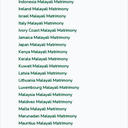
Indonesia Malayali Matrimony
Ireland Malayali Matrimony
Israel Malayali Matrimony
Italy Malayali Matrimony
Ivory Coast Malayali Matrimony
Jamaica Malayali Matrimony
Japan Malayali Matrimony
Kenya Malayali Matrimony
Kerala Malayali Matrimony
Kuwait Malayali Matrimony
Latvia Malayali Matrimony
Lithuania Malayali Matrimony
Luxembourg Malayali Matrimony
Malaysia Malayali Matrimony
Maldives Malayali Matrimony
Malta Malayali Matrimony
Marunadan Malayali Matrimony
Mauritius Malayali Matrimony