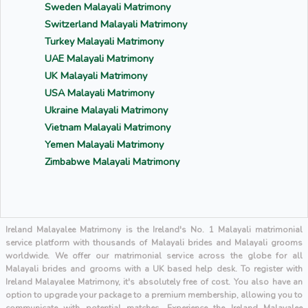
Sweden Malayali Matrimony
Switzerland Malayali Matrimony
Turkey Malayali Matrimony
UAE Malayali Matrimony
UK Malayali Matrimony
USA Malayali Matrimony
Ukraine Malayali Matrimony
Vietnam Malayali Matrimony
Yemen Malayali Matrimony
Zimbabwe Malayali Matrimony
Ireland Malayalee Matrimony is the Ireland's No. 1 Malayali matrimonial
service platform with thousands of Malayali brides and Malayali grooms
worldwide. We offer our matrimonial service across the globe for all
Malayali brides and grooms with a UK based help desk. To register with
Ireland Malayalee Matrimony, it's absolutely free of cost. You also have an
option to upgrade your package to a premium membership, allowing you to