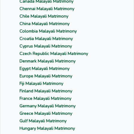
Canada Malayali Matrimony
Chennai Malayali Matrimony
Chile Malayali Matrimony
China Malayali Matrimony
Colombia Malayali Matrimony
Croatia Malayali Matrimony
Cyprus Malayali Matrimony
Czech Republic Malayali Matrimony
Denmark Malayali Matrimony
Egypt Malayali Matrimony
Europe Malayali Matrimony
Fiji Malayali Matrimony
Finland Malayali Matrimony
France Malayali Matrimony
Germany Malayali Matrimony
Greece Malayali Matrimony
Gulf Malayali Matrimony
Hungary Malayali Matrimony