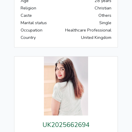
Age
28 years
Religion
Christian
Caste
Others
Marital status
Single
Occupation
Healthcare Professional
Country
United Kingdom
UK2025662694