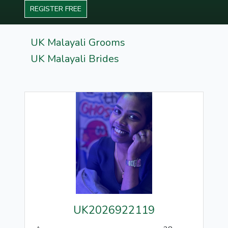
REGISTER FREE
UK Malayali Grooms
UK Malayali Brides
UK2026922119