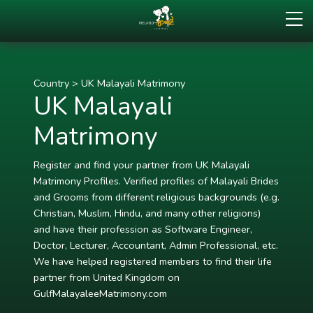
Country
>
UK Malayali Matrimony
UK Malayali
Matrimony
Register and find your partner from UK Malayali
Matrimony Profiles. Verified profiles of Malayali Brides
and Grooms from different religious backgrounds (e.g.
Christian, Muslim, Hindu, and many other religions)
and have their profession as Software Engineer,
Doctor, Lecturer, Accountant, Admin Professional, etc.
We have helped registered members to find their life
partner from United Kingdom on
GulfMalayaleeMatrimony.com