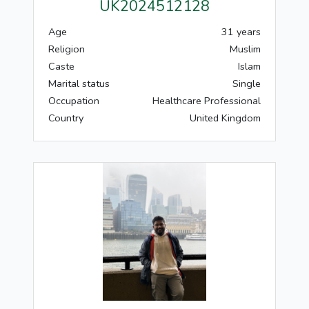
UK2024512128
Age
31 years
Religion
Muslim
Caste
Islam
Marital status
Single
Occupation
Healthcare Professional
Country
United Kingdom