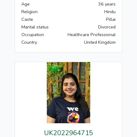
Age
36 years
Religion
Hindu
Caste
Pillai
Marital status
Divorced
Occupation
Healthcare Professional
Country
United Kingdom
UK2022964715