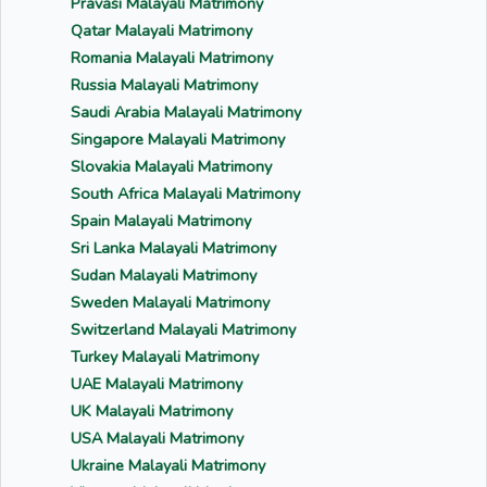
Pravasi Malayali Matrimony
Qatar Malayali Matrimony
Romania Malayali Matrimony
Russia Malayali Matrimony
Saudi Arabia Malayali Matrimony
Singapore Malayali Matrimony
Slovakia Malayali Matrimony
South Africa Malayali Matrimony
Spain Malayali Matrimony
Sri Lanka Malayali Matrimony
Sudan Malayali Matrimony
Sweden Malayali Matrimony
Switzerland Malayali Matrimony
Turkey Malayali Matrimony
UAE Malayali Matrimony
UK Malayali Matrimony
USA Malayali Matrimony
Ukraine Malayali Matrimony