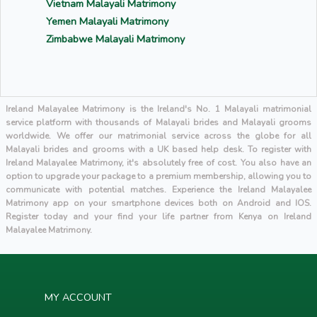
Vietnam Malayali Matrimony
Yemen Malayali Matrimony
Zimbabwe Malayali Matrimony
Ireland Malayalee Matrimony is the Ireland's No. 1 Malayali matrimonial
service platform with thousands of Malayali brides and Malayali grooms
worldwide. We offer our matrimonial service across the globe for all
Malayali brides and grooms with a UK based help desk. To register with
Ireland Malayalee Matrimony, it's absolutely free of cost. You also have an
option to upgrade your package to a premium membership, allowing you to
communicate with potential matches. Experience the Ireland Malayalee
Matrimony app on your smartphone devices both on Android and IOS.
Register today and your find your life partner from Kenya on Ireland
Malayalee Matrimony.
MY ACCOUNT