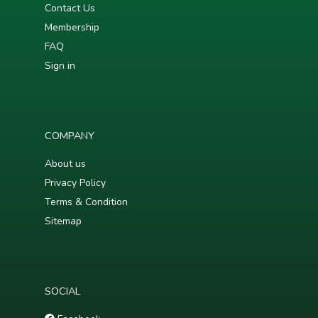
Contact Us
Membership
FAQ
Sign in
COMPANY
About us
Privacy Policy
Terms & Condition
Sitemap
SOCIAL