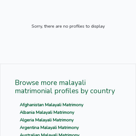
Sorry, there are no profiles to display
Browse more malayali
matrimonial profiles by country
Afghanistan Malayali Matrimony
Albania Malayali Matrimony
Algeria Malayali Matrimony
Argentina Malayali Matrimony
Australian Malayali Matrimony