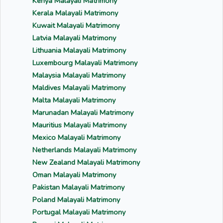
Kenya Malayali Matrimony
Kerala Malayali Matrimony
Kuwait Malayali Matrimony
Latvia Malayali Matrimony
Lithuania Malayali Matrimony
Luxembourg Malayali Matrimony
Malaysia Malayali Matrimony
Maldives Malayali Matrimony
Malta Malayali Matrimony
Marunadan Malayali Matrimony
Mauritius Malayali Matrimony
Mexico Malayali Matrimony
Netherlands Malayali Matrimony
New Zealand Malayali Matrimony
Oman Malayali Matrimony
Pakistan Malayali Matrimony
Poland Malayali Matrimony
Portugal Malayali Matrimony