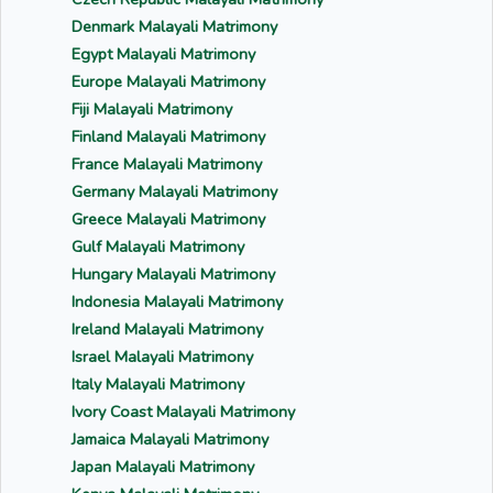
Denmark Malayali Matrimony
Egypt Malayali Matrimony
Europe Malayali Matrimony
Fiji Malayali Matrimony
Finland Malayali Matrimony
France Malayali Matrimony
Germany Malayali Matrimony
Greece Malayali Matrimony
Gulf Malayali Matrimony
Hungary Malayali Matrimony
Indonesia Malayali Matrimony
Ireland Malayali Matrimony
Israel Malayali Matrimony
Italy Malayali Matrimony
Ivory Coast Malayali Matrimony
Jamaica Malayali Matrimony
Japan Malayali Matrimony