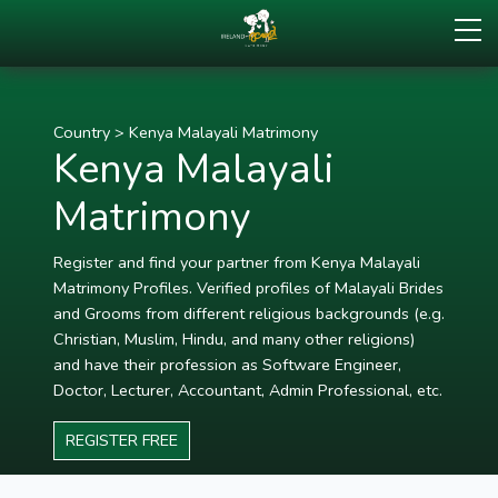
Country
>
Kenya Malayali Matrimony
Kenya Malayali
Matrimony
Register and find your partner from Kenya Malayali
Matrimony Profiles. Verified profiles of Malayali Brides
and Grooms from different religious backgrounds (e.g.
Christian, Muslim, Hindu, and many other religions)
and have their profession as Software Engineer,
Doctor, Lecturer, Accountant, Admin Professional, etc.
REGISTER FREE