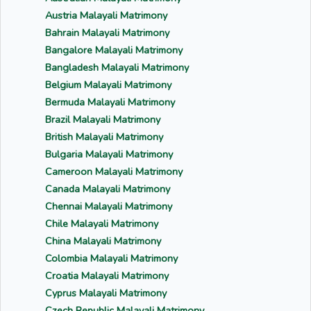
Austria Malayali Matrimony
Bahrain Malayali Matrimony
Bangalore Malayali Matrimony
Bangladesh Malayali Matrimony
Belgium Malayali Matrimony
Bermuda Malayali Matrimony
Brazil Malayali Matrimony
British Malayali Matrimony
Bulgaria Malayali Matrimony
Cameroon Malayali Matrimony
Canada Malayali Matrimony
Chennai Malayali Matrimony
Chile Malayali Matrimony
China Malayali Matrimony
Colombia Malayali Matrimony
Croatia Malayali Matrimony
Cyprus Malayali Matrimony
Czech Republic Malayali Matrimony