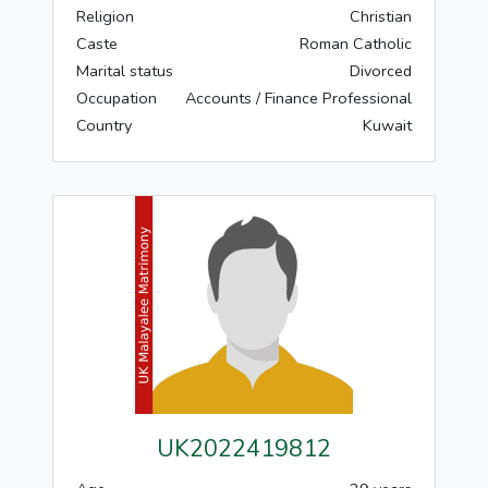
Religion
Christian
Caste
Roman Catholic
Marital status
Divorced
Occupation
Accounts / Finance Professional
Country
Kuwait
UK2022419812