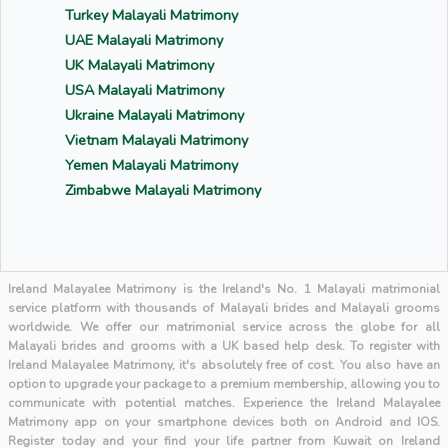
Turkey Malayali Matrimony
UAE Malayali Matrimony
UK Malayali Matrimony
USA Malayali Matrimony
Ukraine Malayali Matrimony
Vietnam Malayali Matrimony
Yemen Malayali Matrimony
Zimbabwe Malayali Matrimony
Ireland Malayalee Matrimony is the Ireland's No. 1 Malayali matrimonial
service platform with thousands of Malayali brides and Malayali grooms
worldwide. We offer our matrimonial service across the globe for all
Malayali brides and grooms with a UK based help desk. To register with
Ireland Malayalee Matrimony, it's absolutely free of cost. You also have an
option to upgrade your package to a premium membership, allowing you to
communicate with potential matches. Experience the Ireland Malayalee
Matrimony app on your smartphone devices both on Android and IOS.
Register today and your find your life partner from Kuwait on Ireland