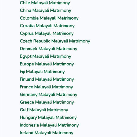
Chile Malayali Matrimony
China Malayali Matrimony
Colombia Malayali Matrimony
Croatia Malayali Matrimony
Cyprus Malayali Matrimony
Czech Republic Malayali Matrimony
Denmark Malayali Matrimony
Egypt Malayali Matrimony
Europe Malayali Matrimony
Fiji Malayali Matrimony
Finland Malayali Matrimony
France Malayali Matrimony
Germany Malayali Matrimony
Greece Malayali Matrimony
Gulf Malayali Matrimony
Hungary Malayali Matrimony
Indonesia Malayali Matrimony
Ireland Malayali Matrimony