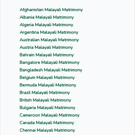
Afghanistan Malayali Matrimony
Albania Malayali Matrimony
Algeria Malayali Matrimony
Argentina Malayali Matrimony
Australian Malayali Matrimony
Austria Malayali Matrimony
Bahrain Malayali Matrimony
Bangalore Malayali Matrimony
Bangladesh Malayali Matrimony
Belgium Malayali Matrimony
Bermuda Malayali Matrimony
Brazil Malayali Matrimony
British Malayali Matrimony
Bulgaria Malayali Matrimony
Cameroon Malayali Matrimony
Canada Malayali Matrimony
Chennai Malayali Matrimony