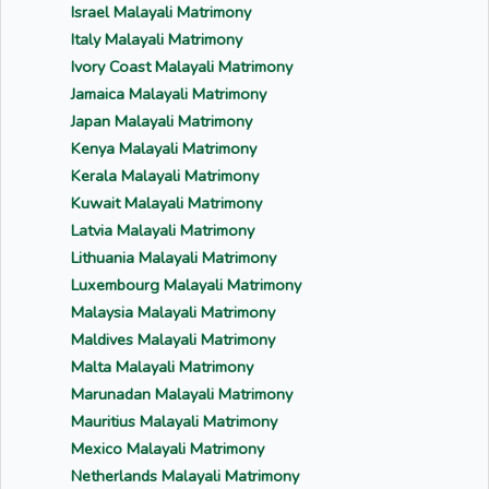
Israel Malayali Matrimony
Italy Malayali Matrimony
Ivory Coast Malayali Matrimony
Jamaica Malayali Matrimony
Japan Malayali Matrimony
Kenya Malayali Matrimony
Kerala Malayali Matrimony
Kuwait Malayali Matrimony
Latvia Malayali Matrimony
Lithuania Malayali Matrimony
Luxembourg Malayali Matrimony
Malaysia Malayali Matrimony
Maldives Malayali Matrimony
Malta Malayali Matrimony
Marunadan Malayali Matrimony
Mauritius Malayali Matrimony
Mexico Malayali Matrimony
Netherlands Malayali Matrimony