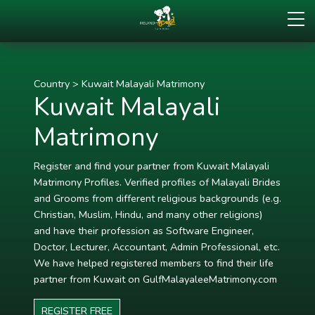
Country
>
Kuwait Malayali Matrimony
Kuwait Malayali
Matrimony
Register and find your partner from Kuwait Malayali
Matrimony Profiles. Verified profiles of Malayali Brides
and Grooms from different religious backgrounds (e.g.
Christian, Muslim, Hindu, and many other religions)
and have their profession as Software Engineer,
Doctor, Lecturer, Accountant, Admin Professional, etc.
We have helped registered members to find their life
partner from Kuwait on GulfMalayaleeMatrimony.com
REGISTER FREE