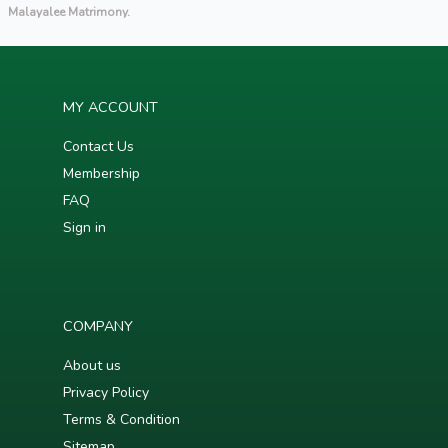
Malayalee Matrimony.
MY ACCOUNT
Contact Us
Membership
FAQ
Sign in
COMPANY
About us
Privacy Policy
Terms & Condition
Sitemap