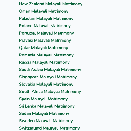
New Zealand Malayali Matrimony
Oman Malayali Matrimony
Pakistan Malayali Matrimony
Poland Malayali Matrimony
Portugal Malayali Matrimony
Pravasi Malayali Matrimony
Qatar Malayali Matrimony
Romania Malayali Matrimony
Russia Malayali Matrimony
Saudi Arabia Malayali Matrimony
Singapore Malayali Matrimony
Slovakia Malayali Matrimony
South Africa Malayali Matrimony
Spain Malayali Matrimony
Sri Lanka Malayali Matrimony
Sudan Malayali Matrimony
Sweden Malayali Matrimony
Switzerland Malayali Matrimony