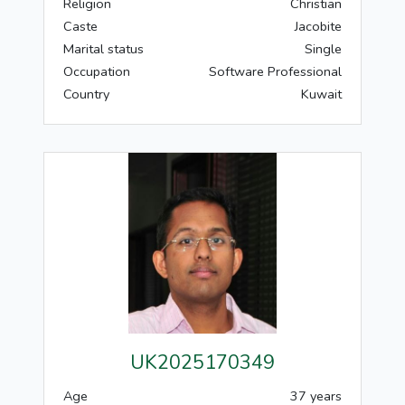
Religion
Christian
Caste
Jacobite
Marital status
Single
Occupation
Software Professional
Country
Kuwait
UK2025170349
Age
37 years