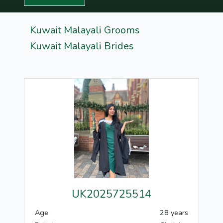
Kuwait Malayali Grooms
Kuwait Malayali Brides
UK2025725514
Age
28 years