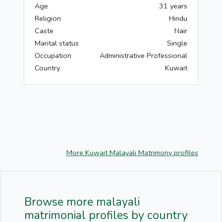
Age
31 years
Religion
Hindu
Caste
Nair
Marital status
Single
Occupation
Administrative Professional
Country
Kuwait
More Kuwait Malayali Matrimony profiles
Browse more malayali
matrimonial profiles by country