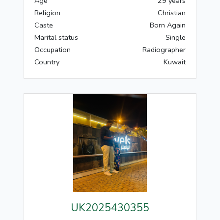
Age
29 years
Religion
Christian
Caste
Born Again
Marital status
Single
Occupation
Radiographer
Country
Kuwait
UK2025430355