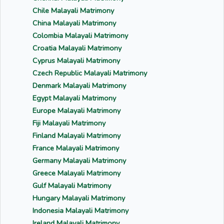
Chile Malayali Matrimony
China Malayali Matrimony
Colombia Malayali Matrimony
Croatia Malayali Matrimony
Cyprus Malayali Matrimony
Czech Republic Malayali Matrimony
Denmark Malayali Matrimony
Egypt Malayali Matrimony
Europe Malayali Matrimony
Fiji Malayali Matrimony
Finland Malayali Matrimony
France Malayali Matrimony
Germany Malayali Matrimony
Greece Malayali Matrimony
Gulf Malayali Matrimony
Hungary Malayali Matrimony
Indonesia Malayali Matrimony
Ireland Malayali Matrimony