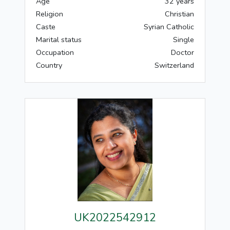
Age
32 years
Religion
Christian
Caste
Syrian Catholic
Marital status
Single
Occupation
Doctor
Country
Switzerland
UK2022542912