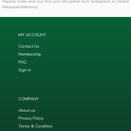
Register today and your find your life partner from Switzerland on Ireland
Malayalee Matrimony.
MY ACCOUNT
Contact Us
Membership
FAQ
Sign in
COMPANY
About us
Privacy Policy
Terms & Condition