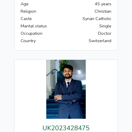
Age
45 years
Religion
Christian
Caste
Syrian Catholic
Marital status
Single
Occupation
Doctor
Country
Switzerland
UK2023428475