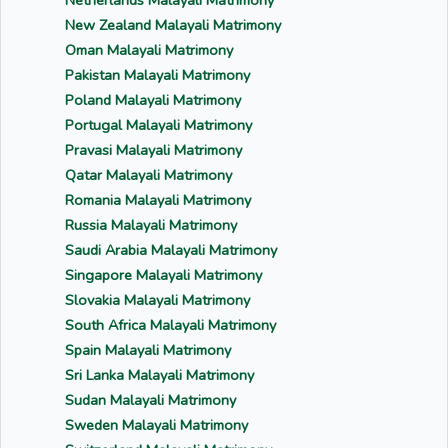
Netherlands Malayali Matrimony
New Zealand Malayali Matrimony
Oman Malayali Matrimony
Pakistan Malayali Matrimony
Poland Malayali Matrimony
Portugal Malayali Matrimony
Pravasi Malayali Matrimony
Qatar Malayali Matrimony
Romania Malayali Matrimony
Russia Malayali Matrimony
Saudi Arabia Malayali Matrimony
Singapore Malayali Matrimony
Slovakia Malayali Matrimony
South Africa Malayali Matrimony
Spain Malayali Matrimony
Sri Lanka Malayali Matrimony
Sudan Malayali Matrimony
Sweden Malayali Matrimony