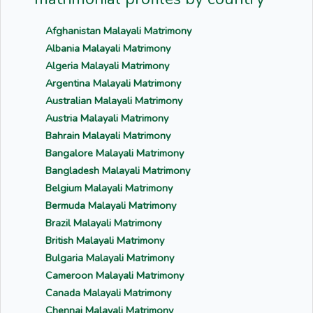
Afghanistan Malayali Matrimony
Albania Malayali Matrimony
Algeria Malayali Matrimony
Argentina Malayali Matrimony
Australian Malayali Matrimony
Austria Malayali Matrimony
Bahrain Malayali Matrimony
Bangalore Malayali Matrimony
Bangladesh Malayali Matrimony
Belgium Malayali Matrimony
Bermuda Malayali Matrimony
Brazil Malayali Matrimony
British Malayali Matrimony
Bulgaria Malayali Matrimony
Cameroon Malayali Matrimony
Canada Malayali Matrimony
Chennai Malayali Matrimony