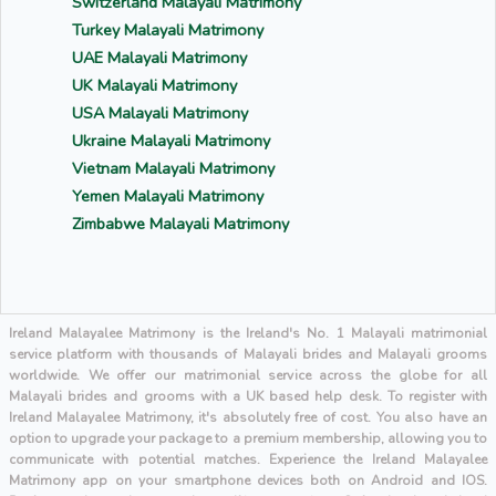
Switzerland Malayali Matrimony
Turkey Malayali Matrimony
UAE Malayali Matrimony
UK Malayali Matrimony
USA Malayali Matrimony
Ukraine Malayali Matrimony
Vietnam Malayali Matrimony
Yemen Malayali Matrimony
Zimbabwe Malayali Matrimony
Ireland Malayalee Matrimony is the Ireland's No. 1 Malayali matrimonial
service platform with thousands of Malayali brides and Malayali grooms
worldwide. We offer our matrimonial service across the globe for all
Malayali brides and grooms with a UK based help desk. To register with
Ireland Malayalee Matrimony, it's absolutely free of cost. You also have an
option to upgrade your package to a premium membership, allowing you to
communicate with potential matches. Experience the Ireland Malayalee
Matrimony app on your smartphone devices both on Android and IOS.