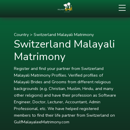
Country
>
Switzerland Malayali Matrimony
Switzerland Malayali
Matrimony
Register and find your partner from Switzerland
Malayali Matrimony Profiles. Verified profiles of
Malayali Brides and Grooms from different religious
backgrounds (e.g. Christian, Muslim, Hindu, and many
other religions) and have their profession as Software
Engineer, Doctor, Lecturer, Accountant, Admin
Professional, etc. We have helped registered
members to find their life partner from Switzerland on
GulfMalayaleeMatrimony.com