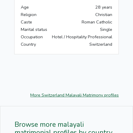
Age
28 years
Religion
Christian
Caste
Roman Catholic
Marital status
Single
Occupation
Hotel / Hospitality Professional
Country
Switzerland
More Switzerland Malayali Matrimony profiles
Browse more malayali
matrimonial profiles by country