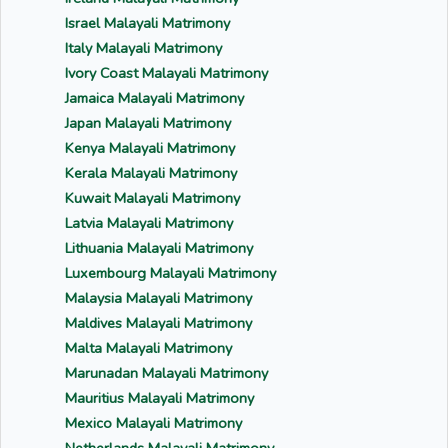
Israel Malayali Matrimony
Italy Malayali Matrimony
Ivory Coast Malayali Matrimony
Jamaica Malayali Matrimony
Japan Malayali Matrimony
Kenya Malayali Matrimony
Kerala Malayali Matrimony
Kuwait Malayali Matrimony
Latvia Malayali Matrimony
Lithuania Malayali Matrimony
Luxembourg Malayali Matrimony
Malaysia Malayali Matrimony
Maldives Malayali Matrimony
Malta Malayali Matrimony
Marunadan Malayali Matrimony
Mauritius Malayali Matrimony
Mexico Malayali Matrimony