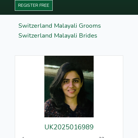
REGISTER FREE
Switzerland Malayali Grooms
Switzerland Malayali Brides
UK2025016989