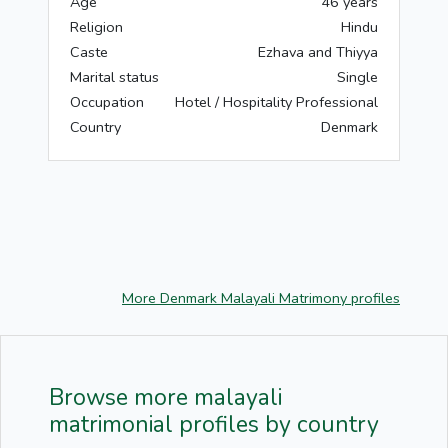
Age
46 years
Religion
Hindu
Caste
Ezhava and Thiyya
Marital status
Single
Occupation
Hotel / Hospitality Professional
Country
Denmark
More Denmark Malayali Matrimony profiles
Browse more malayali
matrimonial profiles by country