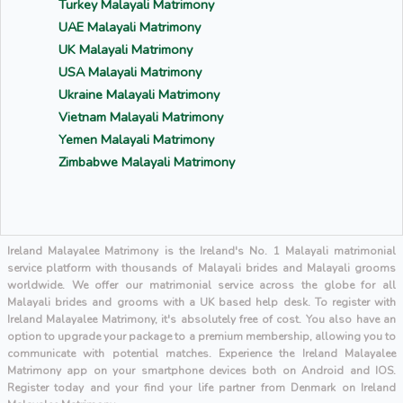
Turkey Malayali Matrimony
UAE Malayali Matrimony
UK Malayali Matrimony
USA Malayali Matrimony
Ukraine Malayali Matrimony
Vietnam Malayali Matrimony
Yemen Malayali Matrimony
Zimbabwe Malayali Matrimony
Ireland Malayalee Matrimony is the Ireland's No. 1 Malayali matrimonial
service platform with thousands of Malayali brides and Malayali grooms
worldwide. We offer our matrimonial service across the globe for all
Malayali brides and grooms with a UK based help desk. To register with
Ireland Malayalee Matrimony, it's absolutely free of cost. You also have an
option to upgrade your package to a premium membership, allowing you to
communicate with potential matches. Experience the Ireland Malayalee
Matrimony app on your smartphone devices both on Android and IOS.
Register today and your find your life partner from Denmark on Ireland