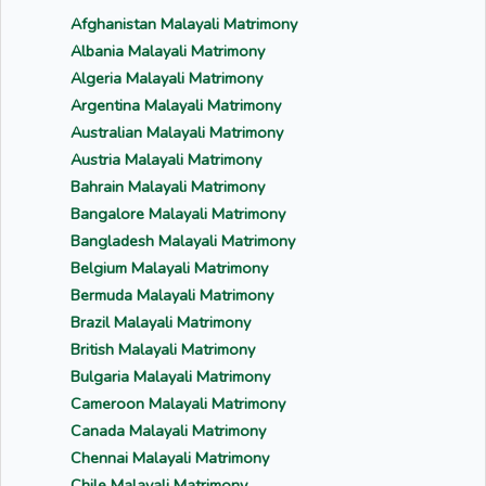
Afghanistan Malayali Matrimony
Albania Malayali Matrimony
Algeria Malayali Matrimony
Argentina Malayali Matrimony
Australian Malayali Matrimony
Austria Malayali Matrimony
Bahrain Malayali Matrimony
Bangalore Malayali Matrimony
Bangladesh Malayali Matrimony
Belgium Malayali Matrimony
Bermuda Malayali Matrimony
Brazil Malayali Matrimony
British Malayali Matrimony
Bulgaria Malayali Matrimony
Cameroon Malayali Matrimony
Canada Malayali Matrimony
Chennai Malayali Matrimony
Chile Malayali Matrimony