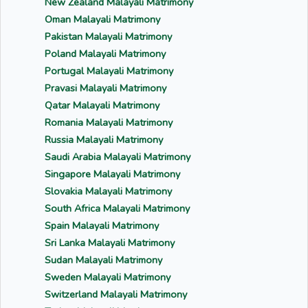
New Zealand Malayali Matrimony
Oman Malayali Matrimony
Pakistan Malayali Matrimony
Poland Malayali Matrimony
Portugal Malayali Matrimony
Pravasi Malayali Matrimony
Qatar Malayali Matrimony
Romania Malayali Matrimony
Russia Malayali Matrimony
Saudi Arabia Malayali Matrimony
Singapore Malayali Matrimony
Slovakia Malayali Matrimony
South Africa Malayali Matrimony
Spain Malayali Matrimony
Sri Lanka Malayali Matrimony
Sudan Malayali Matrimony
Sweden Malayali Matrimony
Switzerland Malayali Matrimony