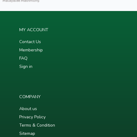
Malayalee Matrimony.
MY ACCOUNT
Contact Us
Membership
FAQ
Sign in
COMPANY
About us
Privacy Policy
Terms & Condition
Sitemap