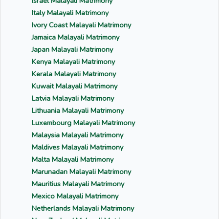
Israel Malayali Matrimony
Italy Malayali Matrimony
Ivory Coast Malayali Matrimony
Jamaica Malayali Matrimony
Japan Malayali Matrimony
Kenya Malayali Matrimony
Kerala Malayali Matrimony
Kuwait Malayali Matrimony
Latvia Malayali Matrimony
Lithuania Malayali Matrimony
Luxembourg Malayali Matrimony
Malaysia Malayali Matrimony
Maldives Malayali Matrimony
Malta Malayali Matrimony
Marunadan Malayali Matrimony
Mauritius Malayali Matrimony
Mexico Malayali Matrimony
Netherlands Malayali Matrimony