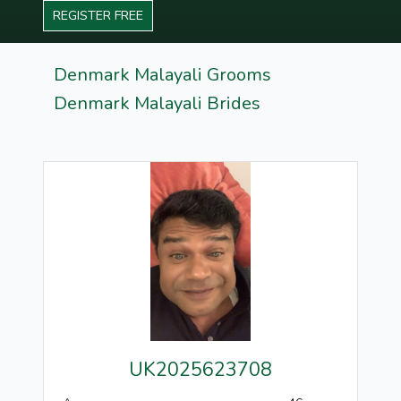
REGISTER FREE
Denmark Malayali Grooms
Denmark Malayali Brides
UK2025623708