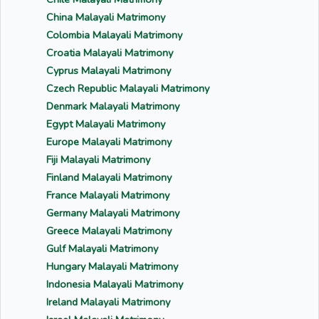
China Malayali Matrimony
Colombia Malayali Matrimony
Croatia Malayali Matrimony
Cyprus Malayali Matrimony
Czech Republic Malayali Matrimony
Denmark Malayali Matrimony
Egypt Malayali Matrimony
Europe Malayali Matrimony
Fiji Malayali Matrimony
Finland Malayali Matrimony
France Malayali Matrimony
Germany Malayali Matrimony
Greece Malayali Matrimony
Gulf Malayali Matrimony
Hungary Malayali Matrimony
Indonesia Malayali Matrimony
Ireland Malayali Matrimony