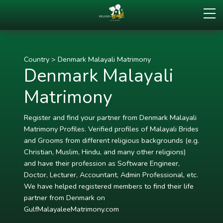
Country
>
Denmark Malayali Matrimony
Denmark Malayali
Matrimony
Register and find your partner from Denmark Malayali
Matrimony Profiles. Verified profiles of Malayali Brides
and Grooms from different religious backgrounds (e.g.
Christian, Muslim, Hindu, and many other religions)
and have their profession as Software Engineer,
Doctor, Lecturer, Accountant, Admin Professional, etc.
We have helped registered members to find their life
partner from Denmark on
GulfMalayaleeMatrimony.com